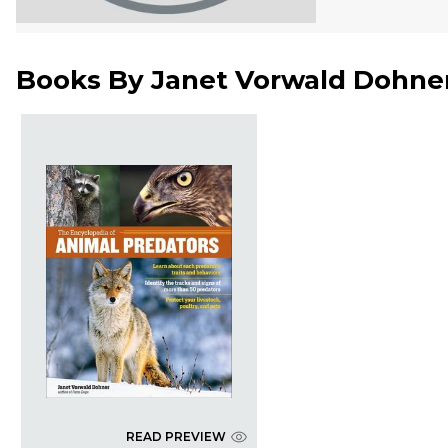
Books By
Janet Vorwald Dohne
READ PREVIEW