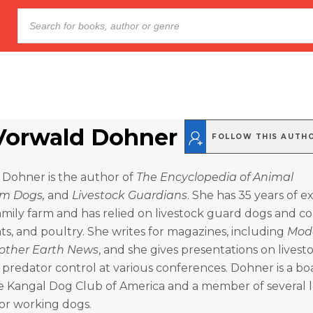
Vorwald Dohner
FOLLOW THIS AUTH
 Dohner is the author of
The
Encyclopedia of Animal
m Dogs,
and
Livestock Guardians
. She has 35 years of 
amily farm and has relied on livestock guard dogs and co
ts, and poultry. She writes for magazines, including
Mod
other Earth News
, and she gives presentations on livest
predator control at various conferences. Dohner is a bo
 Kangal Dog Club of America and a member of several 
or working dogs.