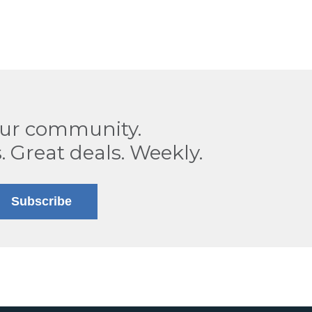
our community.
. Great deals. Weekly.
Subscribe