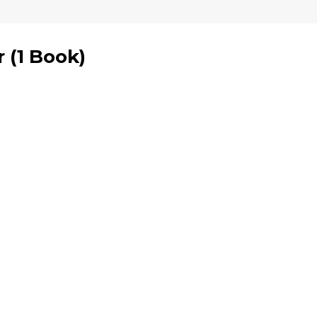
r
(
1 Book
)