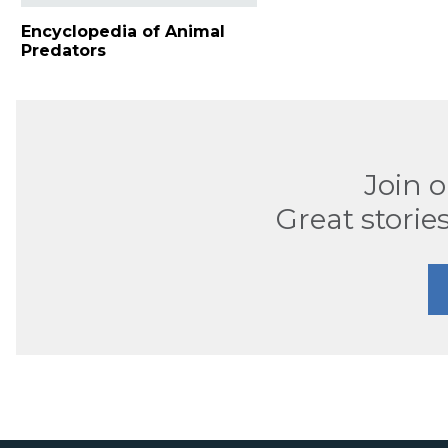
Encyclopedia of Animal
Predators
Join 
Great stories