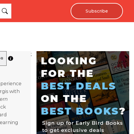
Subscribe
;
OR
experience
rgis with
ern
ock
ard
learning