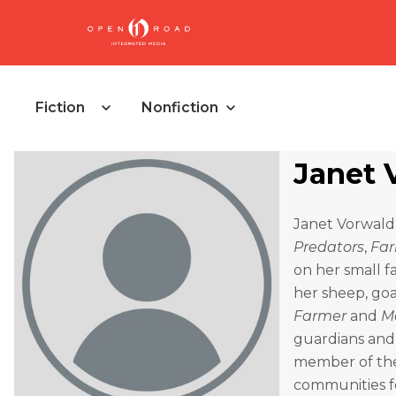
Fiction
Nonfiction
Janet 
Janet Vorwald
Predators
,
Far
on her small f
her sheep, goa
Farmer
and
M
guardians and 
member of the
communities f