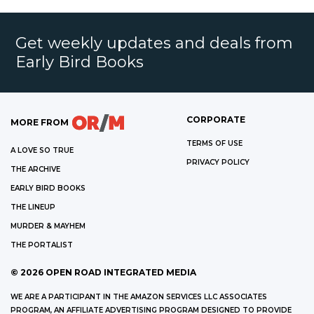
Get weekly updates and deals from
Early Bird Books
CORPORATE
MORE FROM
TERMS OF USE
A LOVE SO TRUE
PRIVACY POLICY
THE ARCHIVE
EARLY BIRD BOOKS
THE LINEUP
MURDER & MAYHEM
THE PORTALIST
©
2026
OPEN ROAD INTEGRATED MEDIA
WE ARE A PARTICIPANT IN THE AMAZON SERVICES LLC ASSOCIATES
PROGRAM, AN AFFILIATE ADVERTISING PROGRAM DESIGNED TO PROVIDE