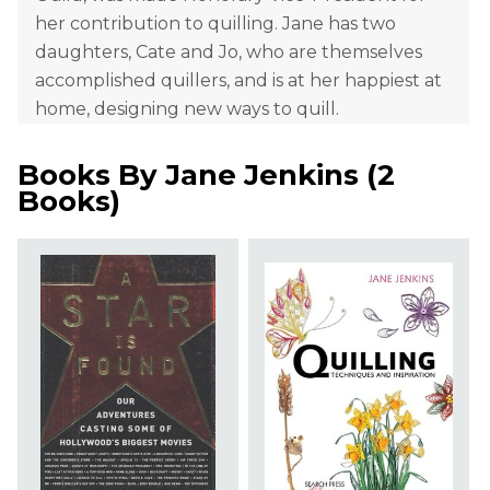
her contribution to quilling. Jane has two
daughters, Cate and Jo, who are themselves
accomplished quillers, and is at her happiest at
home, designing new ways to quill.
Books By
Jane Jenkins
(
2
Books
)