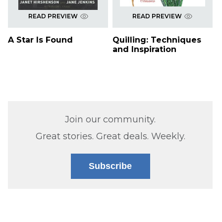
READ PREVIEW
READ PREVIEW
A Star Is Found
Quilling: Techniques
and Inspiration
Join our community.
Great stories. Great deals. Weekly.
Subscribe