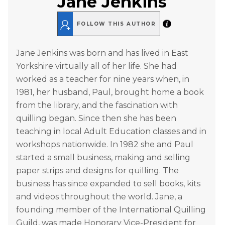
Jane Jenkins
FOLLOW THIS AUTHOR
Jane Jenkins was born and has lived in East
Yorkshire virtually all of her life. She had
worked as a teacher for nine years when, in
1981, her husband, Paul, brought home a book
from the library, and the fascination with
quilling began. Since then she has been
teaching in local Adult Education classes and in
workshops nationwide. In 1982 she and Paul
started a small business, making and selling
paper strips and designs for quilling. The
business has since expanded to sell books, kits
and videos throughout the world. Jane, a
founding member of the International Quilling
Guild, was made Honorary Vice-President for