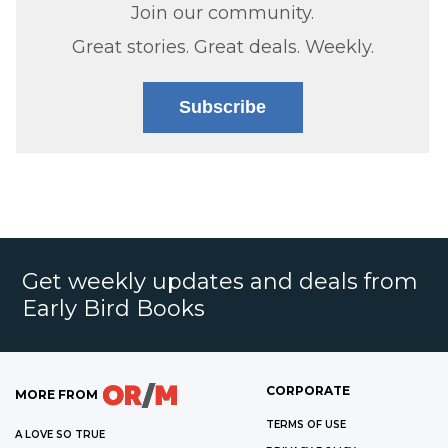
Join our community.
Great stories. Great deals. Weekly.
Subscribe
Get weekly updates and deals from
Early Bird Books
CORPORATE
MORE FROM
TERMS OF USE
A LOVE SO TRUE