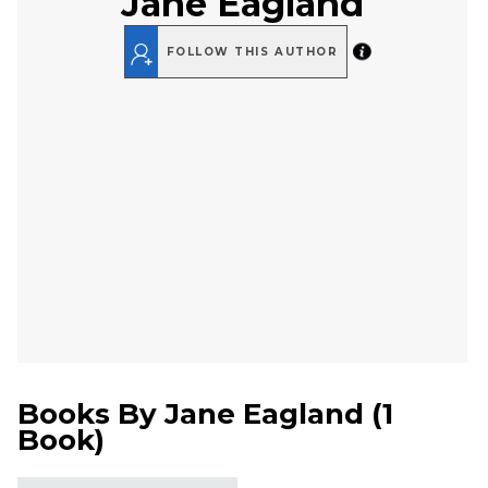
Jane Eagland
FOLLOW THIS AUTHOR
Books By
Jane Eagland
(
1
Book
)