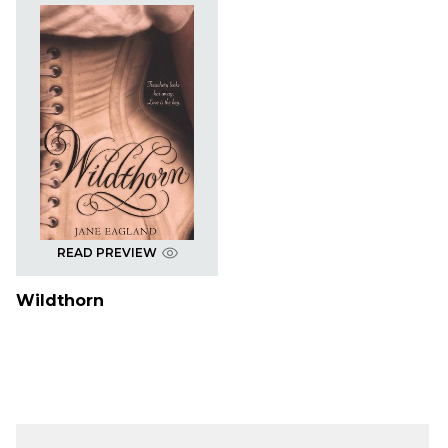
READ PREVIEW
Wildthorn