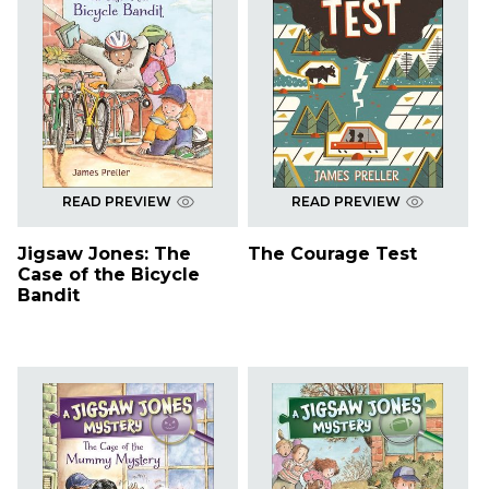
READ PREVIEW
READ PREVIEW
Jigsaw Jones: The
The Courage Test
Case of the Bicycle
Bandit