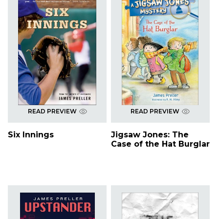
READ PREVIEW
READ PREVIEW
Six Innings
Jigsaw Jones: The
Case of the Hat Burglar