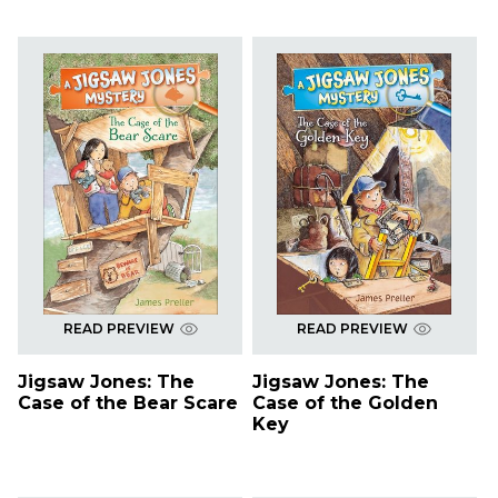
READ PREVIEW
READ PREVIEW
Jigsaw Jones: The
Jigsaw Jones: The
Case of the Bear Scare
Case of the Golden
Key