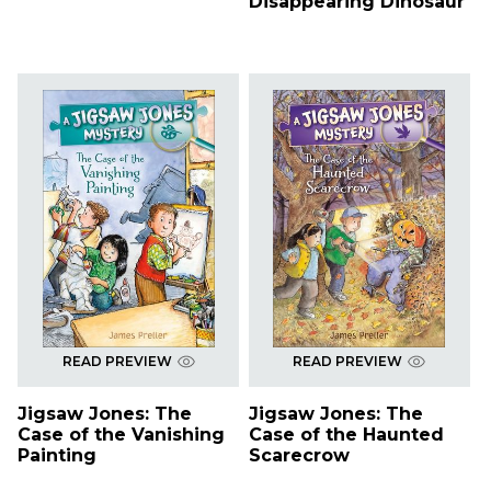
Disappearing Dinosaur
READ PREVIEW
READ PREVIEW
Jigsaw Jones: The
Jigsaw Jones: The
Case of the Vanishing
Case of the Haunted
Painting
Scarecrow