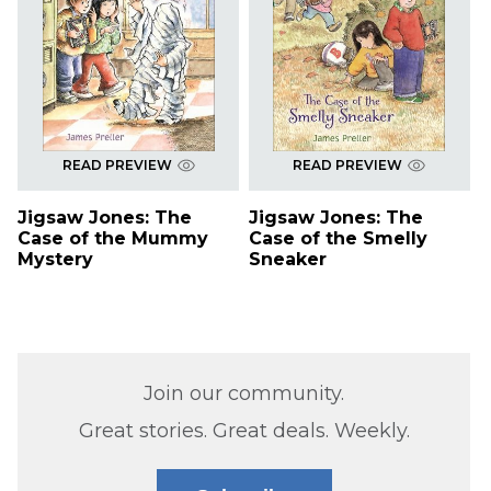
READ PREVIEW
READ PREVIEW
Jigsaw Jones: The
Jigsaw Jones: The
Case of the Mummy
Case of the Smelly
Mystery
Sneaker
Join our community.
Great stories. Great deals. Weekly.