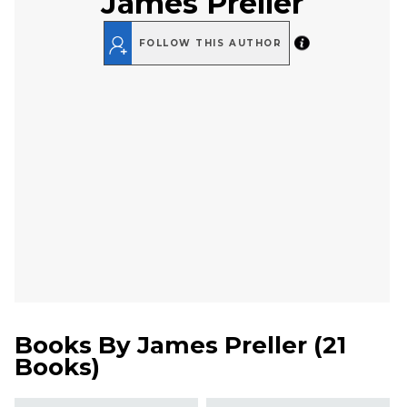
James Preller
FOLLOW THIS AUTHOR
Books By
James Preller
(
21
Books
)