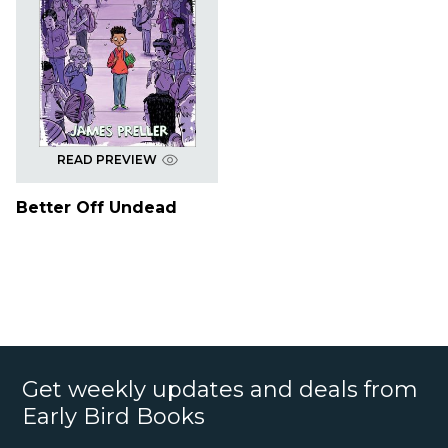
READ PREVIEW
Better Off Undead
Get weekly updates and deals from
Early Bird Books