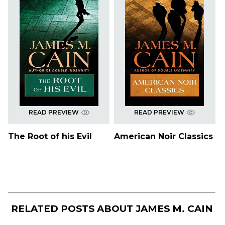
READ PREVIEW
READ PREVIEW
The Root of his Evil
American Noir Classics
RELATED POSTS ABOUT
JAMES M. CAIN