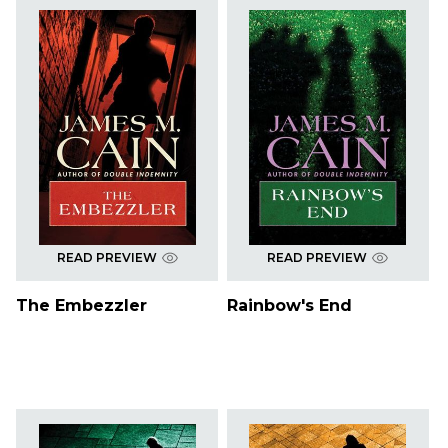
READ PREVIEW
READ PREVIEW
The Embezzler
Rainbow's End