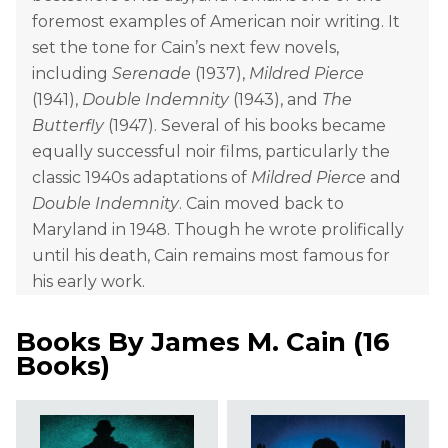
foremost examples of American noir writing. It
set the tone for Cain’s next few novels,
including
Serenade
(1937),
Mildred Pierce
(1941),
Double Indemnity
(1943), and
The
Butterfly
(1947). Several of his books became
equally successful noir films, particularly the
classic 1940s adaptations of
Mildred Pierce
and
Double Indemnity
. Cain moved back to
Maryland in 1948. Though he wrote prolifically
until his death, Cain remains most famous for
his early work.
Books By
James M. Cain
(
16
Books
)