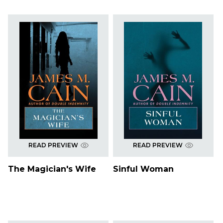
READ PREVIEW
READ PREVIEW
The Magician's Wife
Sinful Woman