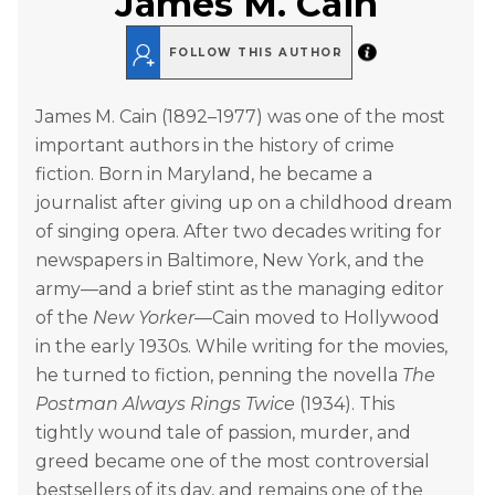
James M. Cain
FOLLOW THIS AUTHOR
James M. Cain (1892–1977) was one of the most
important authors in the history of crime
fiction. Born in Maryland, he became a
journalist after giving up on a childhood dream
of singing opera. After two decades writing for
newspapers in Baltimore, New York, and the
army—and a brief stint as the managing editor
of the
New Yorker
—Cain moved to Hollywood
in the early 1930s. While writing for the movies,
he turned to fiction, penning the novella
The
Postman Always Rings Twice
(1934). This
tightly wound tale of passion, murder, and
greed became one of the most controversial
bestsellers of its day, and remains one of the