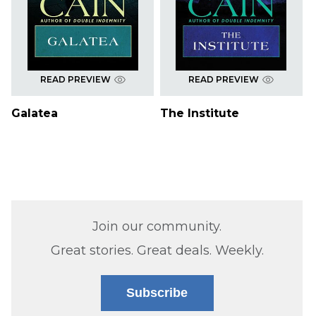
READ PREVIEW
READ PREVIEW
Galatea
The Institute
Join our community.
Great stories. Great deals. Weekly.
Subscribe