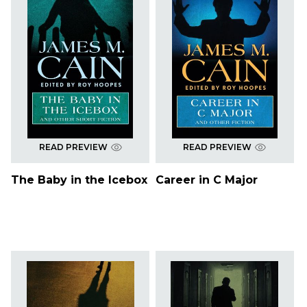
READ PREVIEW
READ PREVIEW
The Baby in the Icebox
Career in C Major