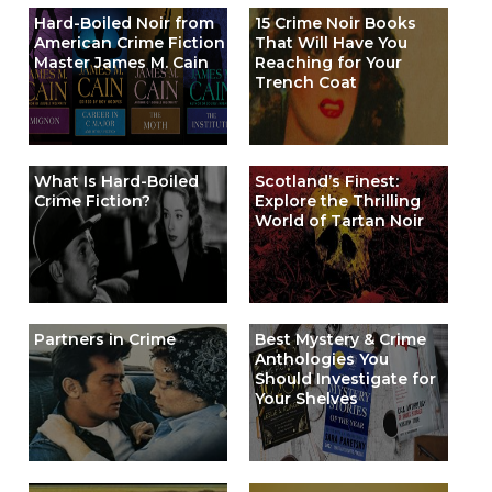
Hard-Boiled Noir from
15 Crime Noir Books
American Crime Fiction
That Will Have You
Master James M. Cain
Reaching for Your
Trench Coat
What Is Hard-Boiled
Scotland’s Finest:
Crime Fiction?
Explore the Thrilling
World of Tartan Noir
Partners in Crime
Best Mystery & Crime
Anthologies You
Should Investigate for
Your Shelves