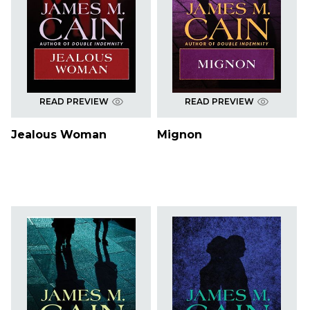
READ PREVIEW
READ PREVIEW
Jealous Woman
Mignon