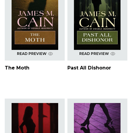
READ PREVIEW
READ PREVIEW
The Moth
Past All Dishonor