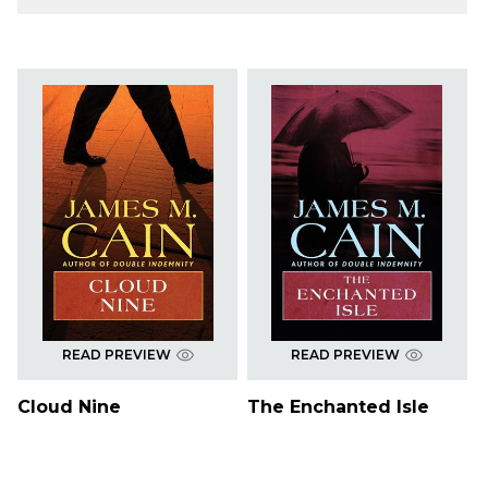
READ PREVIEW
READ PREVIEW
Cloud Nine
The Enchanted Isle