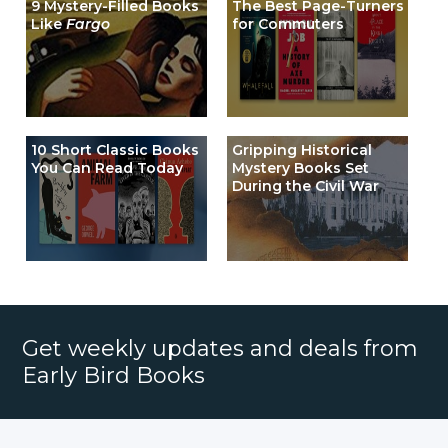
9 Mystery-Filled Books
The Best Page-Turners
Like
Fargo
for Commuters
10 Short Classic Books
Gripping Historical
You Can Read Today
Mystery Books Set
During the Civil War
Get weekly updates and deals from
Early Bird Books