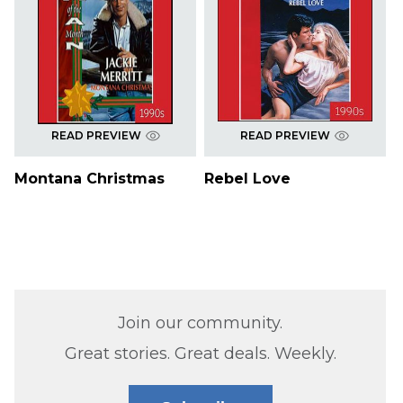
READ PREVIEW
READ PREVIEW
Montana Christmas
Rebel Love
Join our community.
Great stories. Great deals. Weekly.