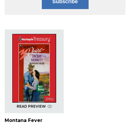
Subscribe
READ PREVIEW
Montana Fever