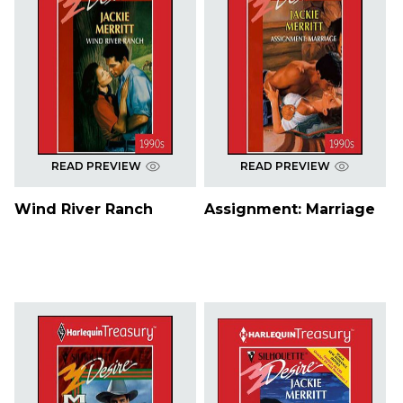
READ PREVIEW
READ PREVIEW
Wind River Ranch
Assignment: Marriage