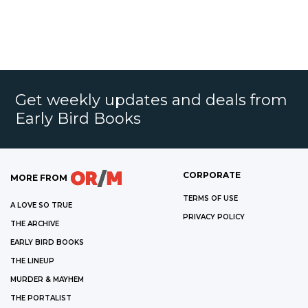
Get weekly updates and deals from
Early Bird Books
CORPORATE
MORE FROM
TERMS OF USE
A LOVE SO TRUE
PRIVACY POLICY
THE ARCHIVE
EARLY BIRD BOOKS
THE LINEUP
MURDER & MAYHEM
THE PORTALIST