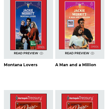
READ PREVIEW
READ PREVIEW
Montana Lovers
A Man and a Million