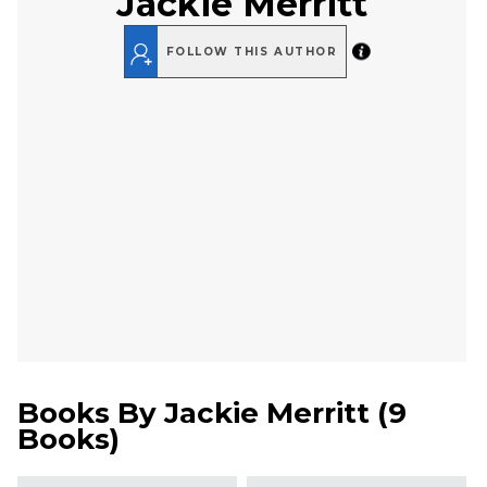
Jackie Merritt
FOLLOW THIS AUTHOR
Books By
Jackie Merritt
(
9
Books
)