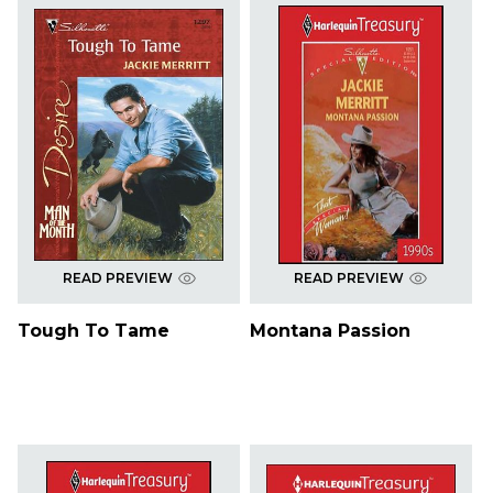
READ PREVIEW
READ PREVIEW
Tough To Tame
Montana Passion