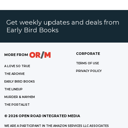
Get weekly updates and deals from
Early Bird Books
CORPORATE
MORE FROM
TERMS OF USE
A LOVE SO TRUE
PRIVACY POLICY
THE ARCHIVE
EARLY BIRD BOOKS
THE LINEUP
MURDER & MAYHEM
THE PORTALIST
©
2026
OPEN ROAD INTEGRATED MEDIA
WE ARE A PARTICIPANT IN THE AMAZON SERVICES LLC ASSOCIATES