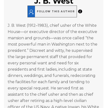
J. B. West
FOLLOW THIS AUTHOR
J. B. West (1912–1983), chief usher of the White
House—or executive director of the executive
mansion and grounds—was once called “the
most powerful man in Washington next to the
president.” Discreet and witty, he supervised
the large permanent staff that provided for
every personal want and need for six
presidents and first ladies, including at state
dinners, weddings, and funerals, redecorating
the facilities for each family and tending to
every special request. He served first as
assistant to the chief usher and then as chief
usher after retiring as a high-level civilian
officer of the US Navy. A native Iowan, his White