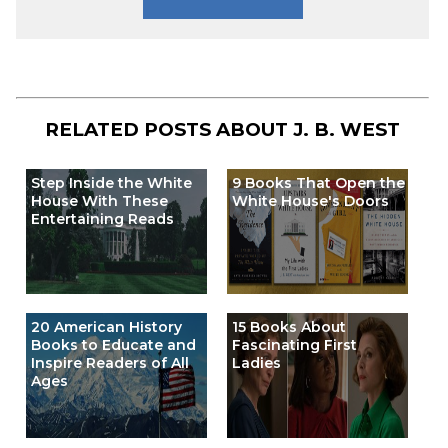
RELATED POSTS ABOUT
J. B. WEST
Step Inside the White
9 Books That Open the
House With These
White House's Doors
Entertaining Reads
20 American History
15 Books About
Books to Educate and
Fascinating First
Inspire Readers of All
Ladies
Ages