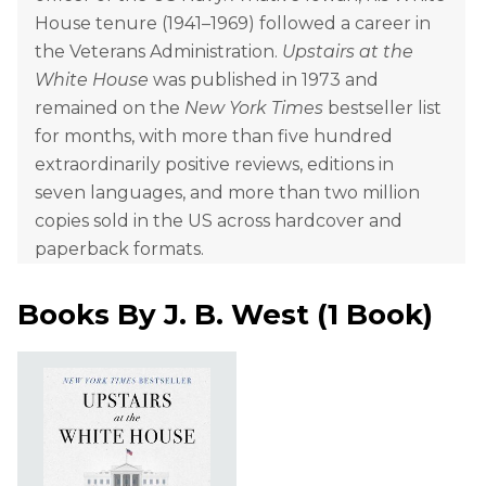
House tenure (1941–1969) followed a career in
the Veterans Administration.
Upstairs at the
White House
was published in 1973 and
remained on the
New York Times
bestseller list
for months, with more than five hundred
extraordinarily positive reviews, editions in
seven languages, and more than two million
copies sold in the US across hardcover and
paperback formats.
Books By
J. B. West
(
1 Book
)