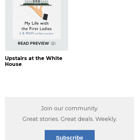
READ PREVIEW
Upstairs at the White
House
Join our community.
Great stories. Great deals. Weekly.
Subscribe