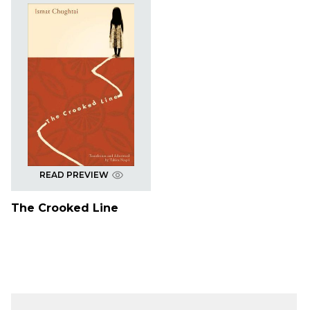
READ PREVIEW
The Crooked Line