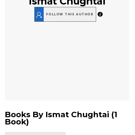
Ismat Chughtai
FOLLOW THIS AUTHOR
Books By
Ismat Chughtai
(
1
Book
)