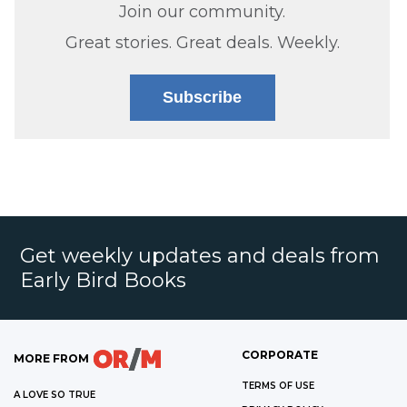
Join our community.
Great stories. Great deals. Weekly.
Subscribe
Get weekly updates and deals from
Early Bird Books
CORPORATE
MORE FROM
TERMS OF USE
A LOVE SO TRUE