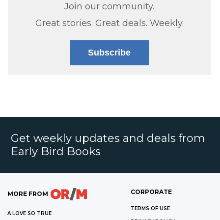
Join our community.
Great stories. Great deals. Weekly.
Subscribe
Get weekly updates and deals from
Early Bird Books
CORPORATE
MORE FROM
TERMS OF USE
A LOVE SO TRUE