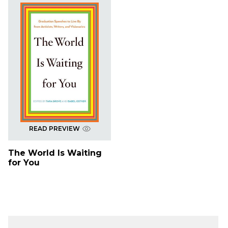
READ PREVIEW
The World Is Waiting
for You