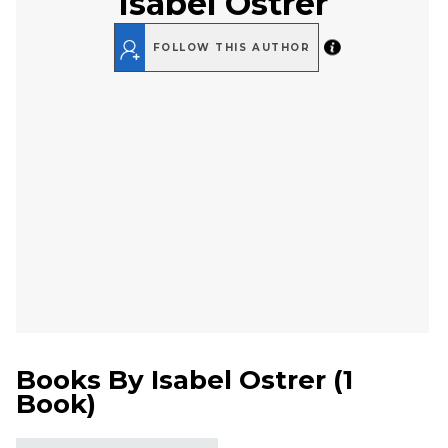
Isabel Ostrer
FOLLOW THIS AUTHOR
Books By
Isabel Ostrer
(
1
Book
)