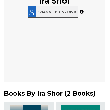
Ira Shor
FOLLOW THIS AUTHOR
Books By
Ira Shor
(
2 Books
)