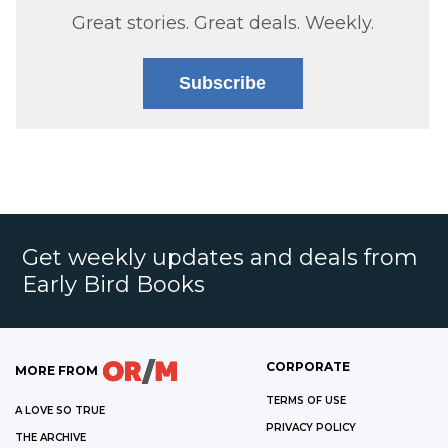
Great stories. Great deals. Weekly.
Subscribe
Get weekly updates and deals from
Early Bird Books
CORPORATE
MORE FROM
TERMS OF USE
A LOVE SO TRUE
PRIVACY POLICY
THE ARCHIVE