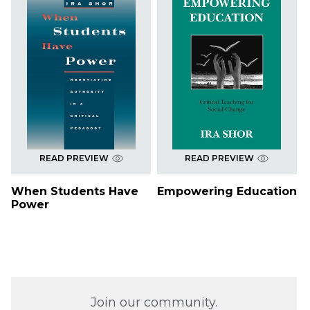
READ PREVIEW
READ PREVIEW
When Students Have
Empowering Education
Power
Join our community.