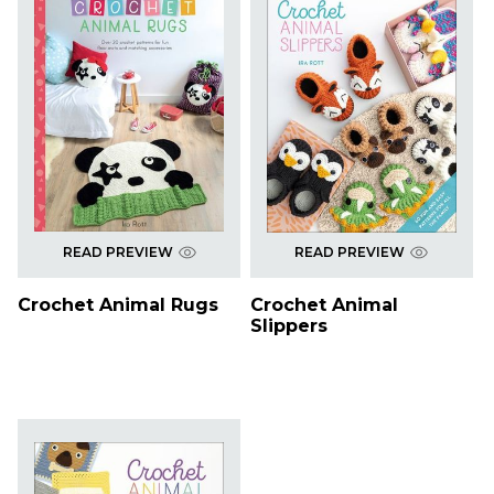
READ PREVIEW
READ PREVIEW
Crochet Animal Rugs
Crochet Animal
Slippers