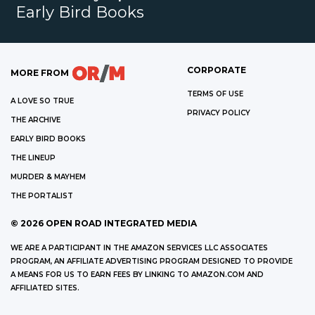
Early Bird Books
CORPORATE
MORE FROM
TERMS OF USE
A LOVE SO TRUE
PRIVACY POLICY
THE ARCHIVE
EARLY BIRD BOOKS
THE LINEUP
MURDER & MAYHEM
THE PORTALIST
©
2026
OPEN ROAD INTEGRATED MEDIA
WE ARE A PARTICIPANT IN THE AMAZON SERVICES LLC ASSOCIATES
PROGRAM, AN AFFILIATE ADVERTISING PROGRAM DESIGNED TO PROVIDE
A MEANS FOR US TO EARN FEES BY LINKING TO AMAZON.COM AND
AFFILIATED SITES.