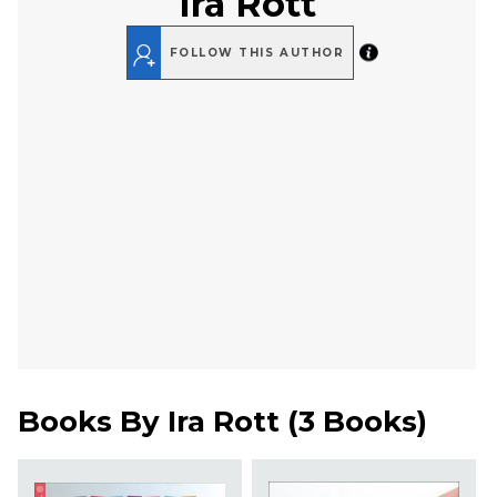
Ira Rott
FOLLOW THIS AUTHOR
Books By
Ira Rott
(
3 Books
)