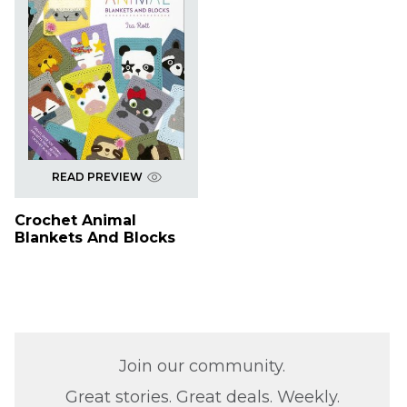
READ PREVIEW
Crochet Animal
Blankets And Blocks
Join our community.
Great stories. Great deals. Weekly.