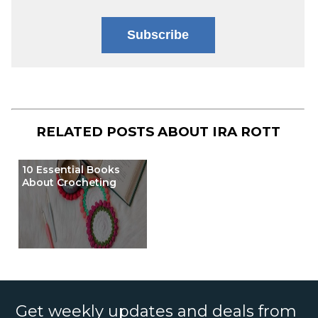
Subscribe
RELATED POSTS ABOUT
IRA ROTT
10 Essential Books
About Crocheting
Get weekly updates and deals from