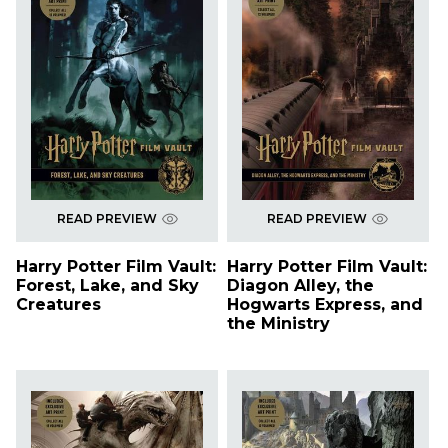
READ PREVIEW
READ PREVIEW
Harry Potter Film Vault:
Harry Potter Film Vault:
Forest, Lake, and Sky
Diagon Alley, the
Creatures
Hogwarts Express, and
the Ministry