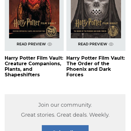
READ PREVIEW
READ PREVIEW
Harry Potter Film Vault:
Harry Potter Film Vault:
Creature Companions,
The Order of the
Plants, and
Phoenix and Dark
Shapeshifters
Forces
Join our community.
Great stories. Great deals. Weekly.