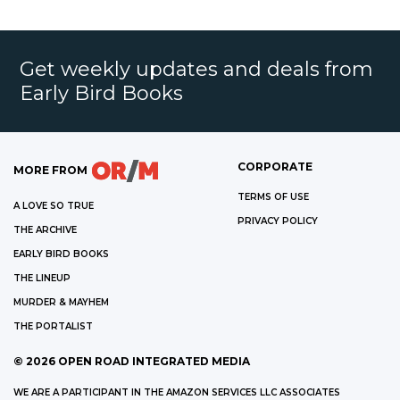
Get weekly updates and deals from
Early Bird Books
CORPORATE
MORE FROM
TERMS OF USE
A LOVE SO TRUE
PRIVACY POLICY
THE ARCHIVE
EARLY BIRD BOOKS
THE LINEUP
MURDER & MAYHEM
THE PORTALIST
©
2026
OPEN ROAD INTEGRATED MEDIA
WE ARE A PARTICIPANT IN THE AMAZON SERVICES LLC ASSOCIATES