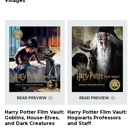
Villages
READ PREVIEW
READ PREVIEW
Harry Potter Film Vault:
Harry Potter Film Vault:
Goblins, House-Elves,
Hogwarts Professors
and Dark Creatures
and Staff