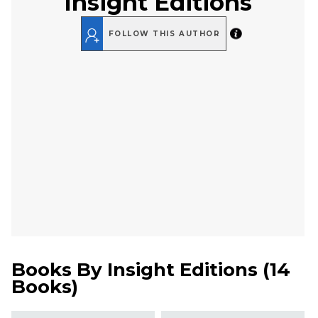
Insight Editions
FOLLOW THIS AUTHOR
Books By
Insight Editions
(
14
Books
)