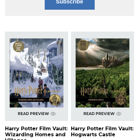
Subscribe
READ PREVIEW
READ PREVIEW
Harry Potter Film Vault:
Harry Potter Film Vault:
Wizarding Homes and
Hogwarts Castle