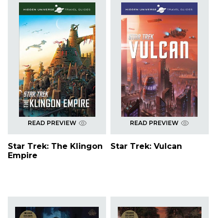
READ PREVIEW
READ PREVIEW
Star Trek: The Klingon
Star Trek: Vulcan
Empire