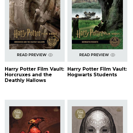
READ PREVIEW
READ PREVIEW
Harry Potter Film Vault:
Harry Potter Film Vault:
Horcruxes and the
Hogwarts Students
Deathly Hallows