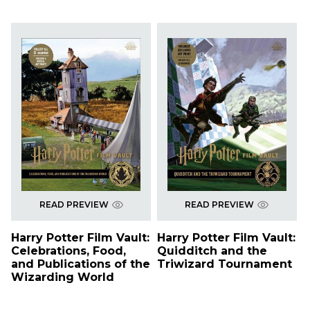
READ PREVIEW
READ PREVIEW
Harry Potter Film Vault:
Harry Potter Film Vault:
Celebrations, Food,
Quidditch and the
and Publications of the
Triwizard Tournament
Wizarding World