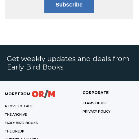
Subscribe
Get weekly updates and deals from
Early Bird Books
CORPORATE
MORE FROM
TERMS OF USE
A LOVE SO TRUE
PRIVACY POLICY
THE ARCHIVE
EARLY BIRD BOOKS
THE LINEUP