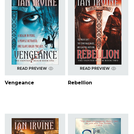
READ PREVIEW
READ PREVIEW
Vengeance
Rebellion