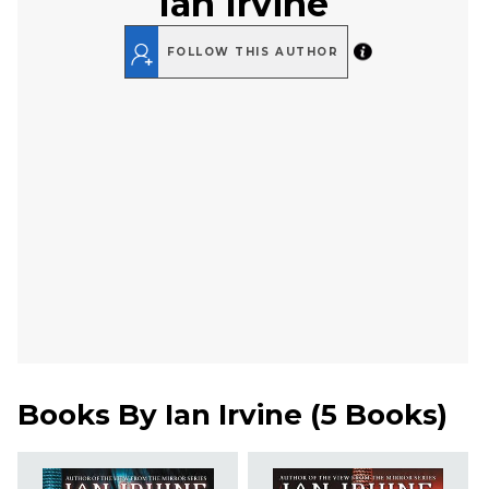
Ian Irvine
FOLLOW THIS AUTHOR
Books By
Ian Irvine
(
5 Books
)