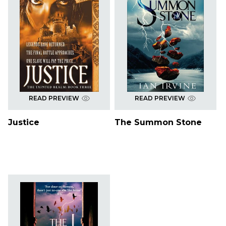
READ PREVIEW
READ PREVIEW
Justice
The Summon Stone