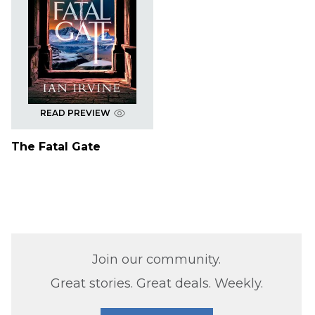
READ PREVIEW
The Fatal Gate
Join our community.
Great stories. Great deals. Weekly.