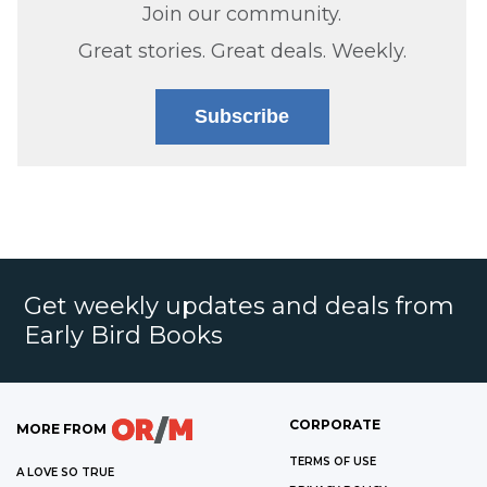
Join our community.
Great stories. Great deals. Weekly.
Subscribe
Get weekly updates and deals from
Early Bird Books
CORPORATE
MORE FROM
TERMS OF USE
A LOVE SO TRUE