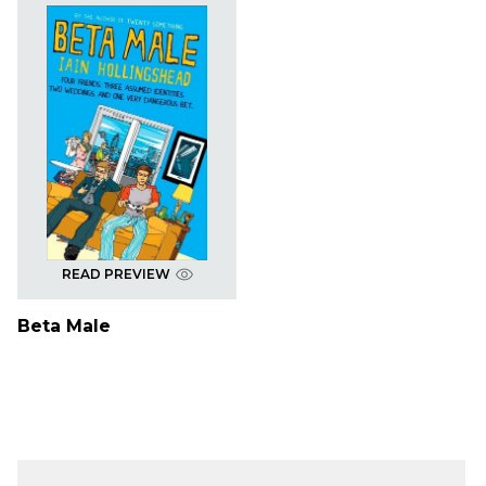
READ PREVIEW
Beta Male