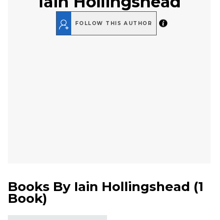
Iain Hollingshead
FOLLOW THIS AUTHOR
Books By
Iain Hollingshead
(
1
Book
)