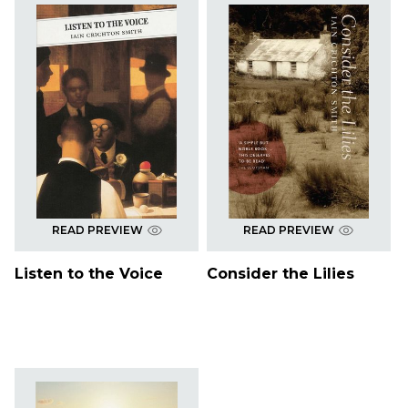
READ PREVIEW
READ PREVIEW
Listen to the Voice
Consider the Lilies