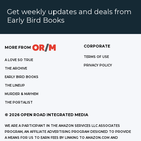
Get weekly updates and deals from
Early Bird Books
CORPORATE
MORE FROM
TERMS OF USE
A LOVE SO TRUE
PRIVACY POLICY
THE ARCHIVE
EARLY BIRD BOOKS
THE LINEUP
MURDER & MAYHEM
THE PORTALIST
©
2026
OPEN ROAD INTEGRATED MEDIA
WE ARE A PARTICIPANT IN THE AMAZON SERVICES LLC ASSOCIATES
PROGRAM, AN AFFILIATE ADVERTISING PROGRAM DESIGNED TO PROVIDE
A MEANS FOR US TO EARN FEES BY LINKING TO AMAZON.COM AND