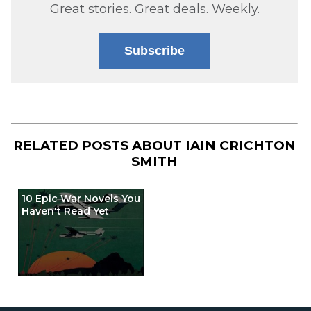
Great stories. Great deals. Weekly.
Subscribe
RELATED POSTS ABOUT
IAIN CRICHTON
SMITH
10 Epic War Novels You
Haven't Read Yet