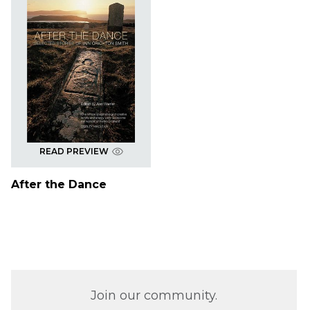
READ PREVIEW
After the Dance
Join our community.