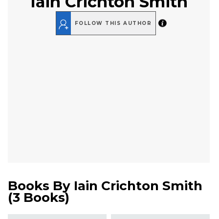
Iain Crichton Smith
FOLLOW THIS AUTHOR
Books By
Iain Crichton Smith
(
3 Books
)