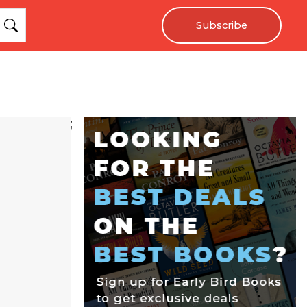
Subscribe
;