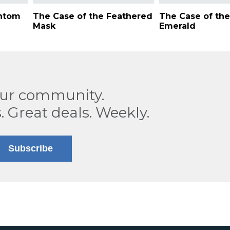
antom
The Case of the Feathered
The Case of the
Mask
Emerald
our community.
. Great deals. Weekly.
Subscribe