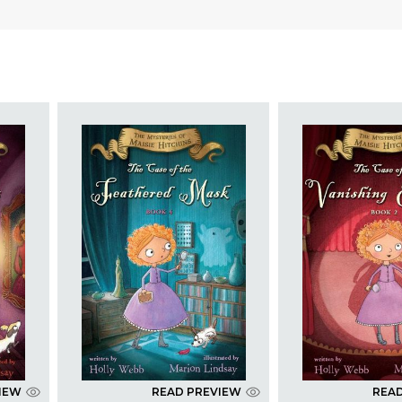
IEW
READ PREVIEW
REA