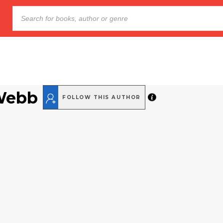
Webb
FOLLOW THIS AUTHOR