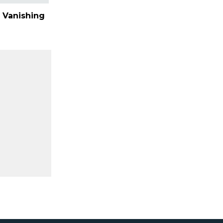
 Vanishing