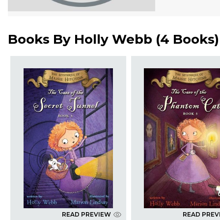
Books By
Holly Webb
(
4 Books
)
READ PREVIEW
READ PREV