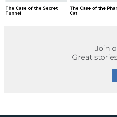
The Case of the Secret
The Case of the Ph
Tunnel
Cat
Join 
Great stories