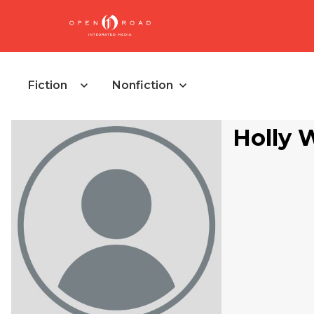
Fiction
Nonfiction
Holly 