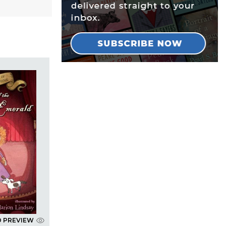
D PREVIEW