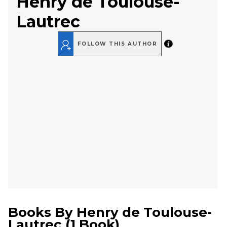
Henry de Toulouse-
Lautrec
FOLLOW THIS AUTHOR
Books By
Henry de Toulouse-
Lautrec
(
1 Book
)