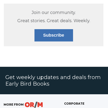
Join our community.
Great stories. Great deals. Weekly.
Subscribe
Get weekly updates and deals from
Early Bird Books
CORPORATE
MORE FROM