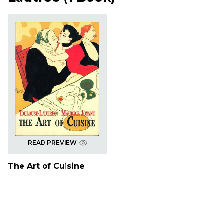
READ PREVIEW
The Art of Cuisine