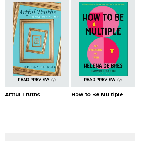
READ PREVIEW
READ PREVIEW
Artful Truths
How to Be Multiple