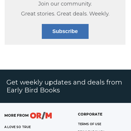
Join our community.
Great stories. Great deals. Weekly.
Subscribe
Get weekly updates and deals from
Early Bird Books
CORPORATE
MORE FROM
TERMS OF USE
A LOVE SO TRUE