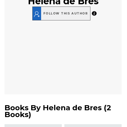
Helena de Bres
FOLLOW THIS AUTHOR
Books By
Helena de Bres
(
2
Books
)