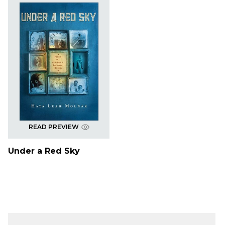
READ PREVIEW
Under a Red Sky