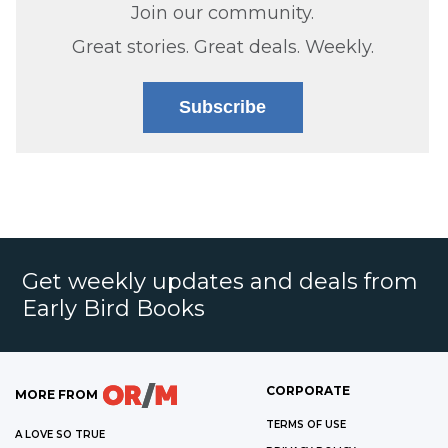
Join our community.
Great stories. Great deals. Weekly.
Subscribe
Get weekly updates and deals from
Early Bird Books
CORPORATE
MORE FROM
TERMS OF USE
A LOVE SO TRUE