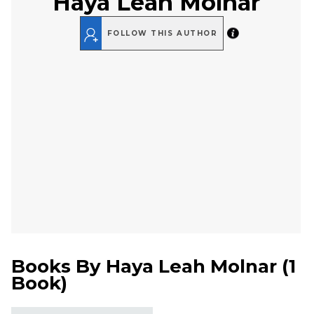
Haya Leah Molnar
FOLLOW THIS AUTHOR
Books By
Haya Leah Molnar
(
1
Book
)