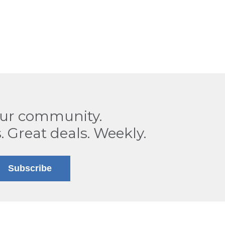
our community.
. Great deals. Weekly.
Subscribe