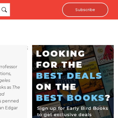
Subscribe
;
Professor
tions,
geles
oks as
The
ad
as penned
 an Edgar