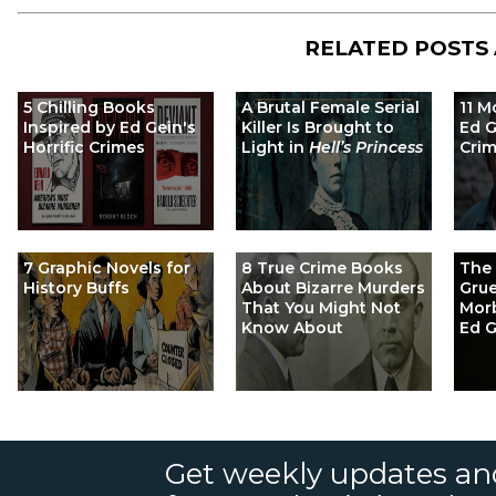
RELATED POSTS
5 Chilling Books
A Brutal Female Serial
11 M
Inspired by Ed Gein's
Killer Is Brought to
Ed G
Horrific Crimes
Light in
Hell’s Princess
Cri
7 Graphic Novels for
8 True Crime Books
The 
History Buffs
About Bizarre Murders
Gru
That You Might Not
Morb
Know About
Ed G
Get weekly updates an