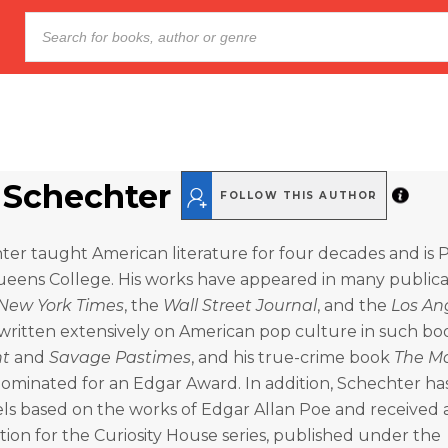
 Schechter
FOLLOW THIS AUTHOR
er taught American literature for four decades and is 
ueens College. His works have appeared in many publica
New York Times
, the
Wall Street Journal
, and the
Los An
 written extensively on American pop culture in such bo
nt
and
Savage Pastimes
, and his true-crime book
The M
ominated for an Edgar Award. In addition, Schechter h
els based on the works of Edgar Allan Poe and received
on for the Curiosity House series, published under the