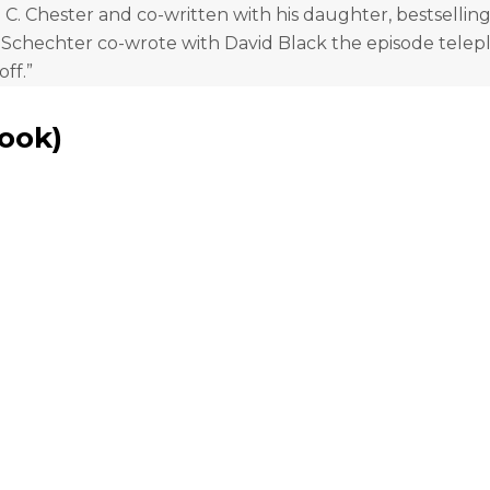
. Chester and co-written with his daughter, bestselling
 Schechter co-wrote with David Black the episode telep
off.”
Book
)