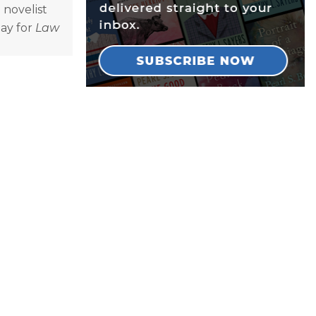
 novelist
lay for
Law