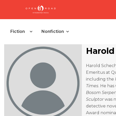
Fiction
Nonfiction
Harold
Harold Schecht
Emeritus at Q
including the
Times
. He has
Bosom Serpe
Sculptor
was n
detective nov
Award nominati