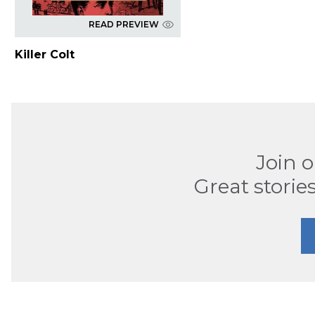
READ PREVIEW
Killer Colt
Join 
Great stories