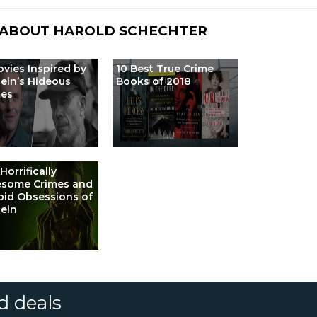
 ABOUT
HAROLD SCHECHTER
ovies Inspired by
10 Best True Crime
ein’s Hideous
Books of 2018
mes
Horrifically
esome Crimes and
id Obsessions of
ein
d deals