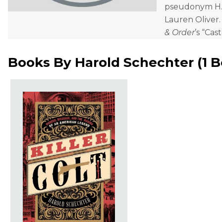
pseudonym H. C
Lauren Oliver.
& Order
’s “Cast
Books By
Harold Schechter
(
1 