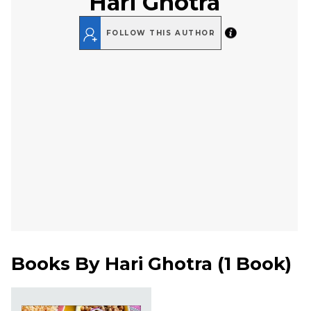
Hari Ghotra
FOLLOW THIS AUTHOR
Books By
Hari Ghotra
(
1 Book
)