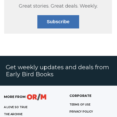
Great stories. Great deals. Weekly.
Subscribe
Get weekly updates and deals from
Early Bird Books
CORPORATE
MORE FROM
TERMS OF USE
A LOVE SO TRUE
PRIVACY POLICY
THE ARCHIVE