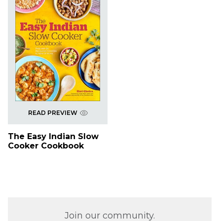
READ PREVIEW
The Easy Indian Slow
Cooker Cookbook
Join our community.