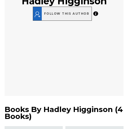
Hadley Higginson
FOLLOW THIS AUTHOR
Books By
Hadley Higginson
(
4
Books
)