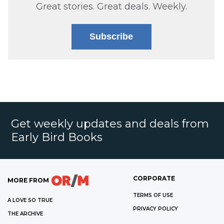
Great stories. Great deals. Weekly.
Subscribe
Get weekly updates and deals from
Early Bird Books
CORPORATE
MORE FROM
TERMS OF USE
A LOVE SO TRUE
PRIVACY POLICY
THE ARCHIVE