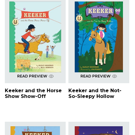
READ PREVIEW
READ PREVIEW
Keeker and the Horse
Keeker and the Not-
Show Show-Off
So-Sleepy Hollow