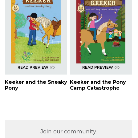
READ PREVIEW
READ PREVIEW
Keeker and the Sneaky
Keeker and the Pony
Pony
Camp Catastrophe
Join our community.