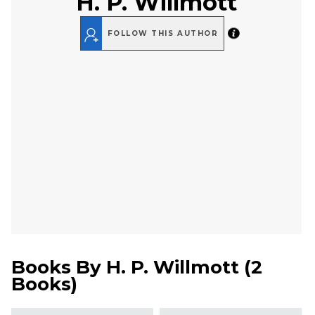
H. P. Willmott
FOLLOW THIS AUTHOR
Books By
H. P. Willmott
(
2
Books
)