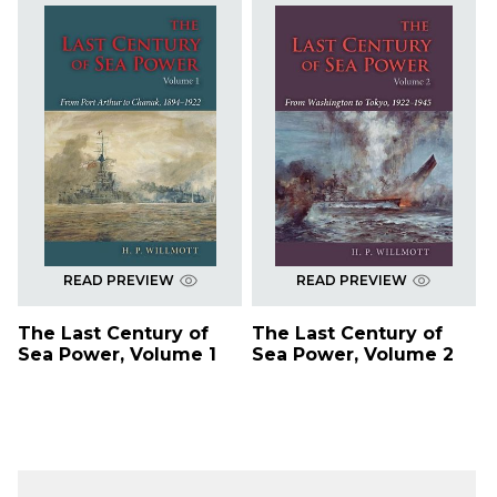
READ PREVIEW
READ PREVIEW
The Last Century of
The Last Century of
Sea Power, Volume 1
Sea Power, Volume 2