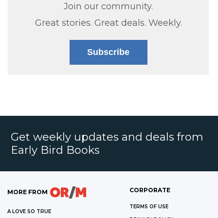
Join our community.
Great stories. Great deals. Weekly.
Subscribe
Get weekly updates and deals from
Early Bird Books
CORPORATE
MORE FROM
TERMS OF USE
A LOVE SO TRUE