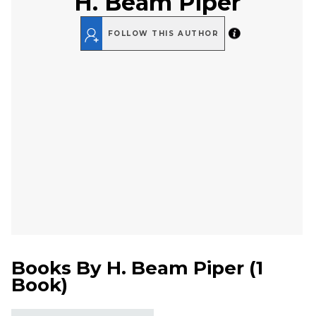
H. Beam Piper
FOLLOW THIS AUTHOR
Books By
H. Beam Piper
(
1
Book
)