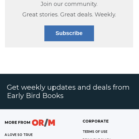
Join our community.
Great stories. Great deals. Weekly.
Subscribe
Get weekly updates and deals from
Early Bird Books
CORPORATE
MORE FROM
TERMS OF USE
A LOVE SO TRUE