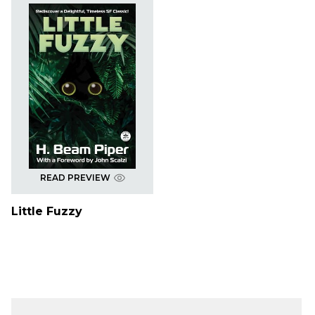
READ PREVIEW
Little Fuzzy