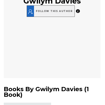
Gwilym Davies
FOLLOW THIS AUTHOR
Books By
Gwilym Davies
(
1
Book
)