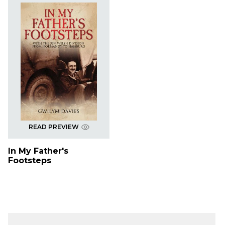
READ PREVIEW
In My Father's
Footsteps