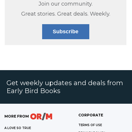
Join our community.
Great stories. Great deals. Weekly.
Subscribe
Get weekly updates and deals from
Early Bird Books
CORPORATE
MORE FROM
TERMS OF USE
A LOVE SO TRUE