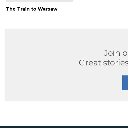
The Train to Warsaw
Join 
Great stories