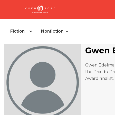
Fiction
Nonfiction
Gwen 
Gwen Edelman’
the Prix du P
Award finalist.