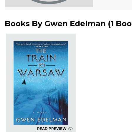
Books By
Gwen Edelman
(
1 Bo
READ PREVIEW