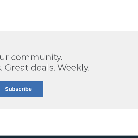
our community.
. Great deals. Weekly.
Subscribe