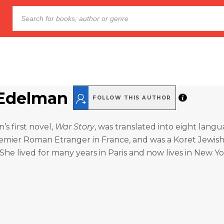
Edelman
FOLLOW THIS AUTHOR
s first novel,
War Story
, was translated into eight lang
remier Roman Etranger in France, and was a Koret Jewis
 She lived for many years in Paris and now lives in New Yo