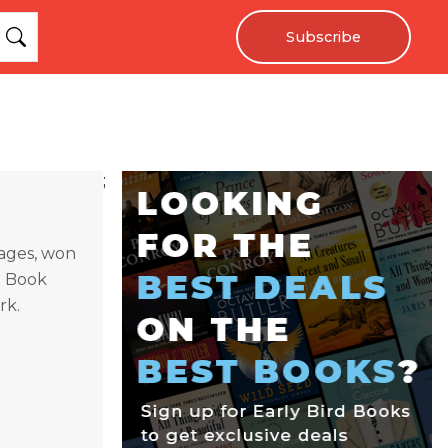
Subscribe
;
uages, won
h Book
rk.