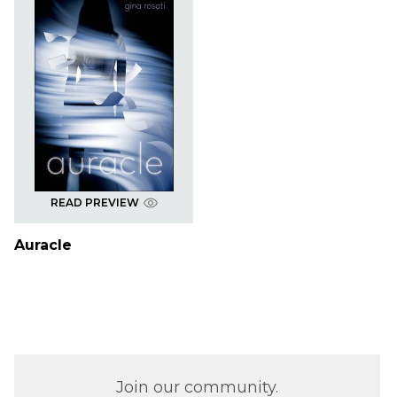
READ PREVIEW
Auracle
Join our community.