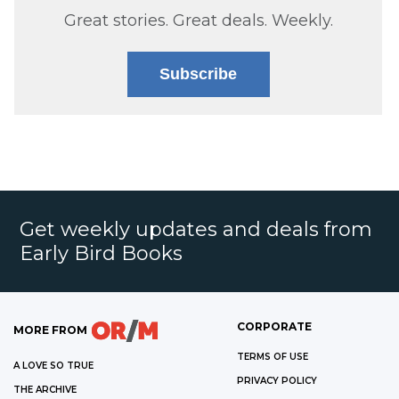
Great stories. Great deals. Weekly.
Subscribe
Get weekly updates and deals from
Early Bird Books
CORPORATE
MORE FROM
TERMS OF USE
A LOVE SO TRUE
PRIVACY POLICY
THE ARCHIVE