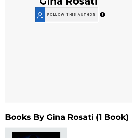
Gina Rosati
FOLLOW THIS AUTHOR
Books By
Gina Rosati
(
1 Book
)