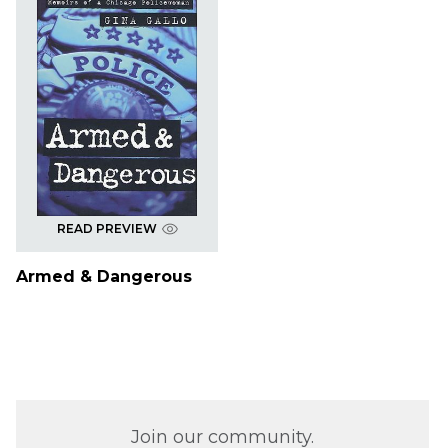
READ PREVIEW
Armed & Dangerous
Join our community.