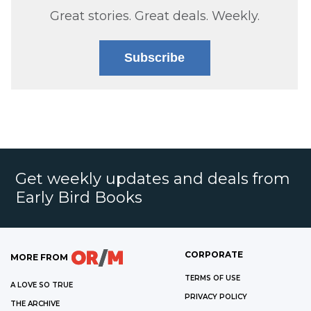
Great stories. Great deals. Weekly.
Subscribe
Get weekly updates and deals from
Early Bird Books
CORPORATE
MORE FROM
TERMS OF USE
A LOVE SO TRUE
PRIVACY POLICY
THE ARCHIVE