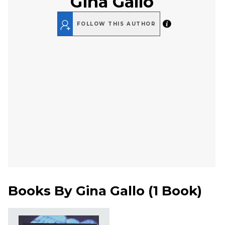
Gina Gallo
FOLLOW THIS AUTHOR
Books By
Gina Gallo
(
1 Book
)