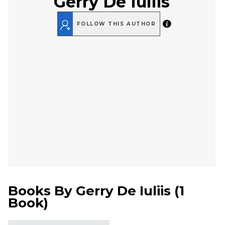
Gerry De Iuliis
FOLLOW THIS AUTHOR
Books By
Gerry De Iuliis
(
1
Book
)