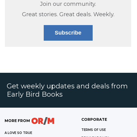
Join our community.
Great stories. Great deals. Weekly.
Subscribe
Get weekly updates and deals from
Early Bird Books
CORPORATE
MORE FROM
TERMS OF USE
A LOVE SO TRUE