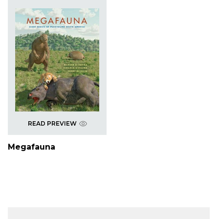
READ PREVIEW
Megafauna