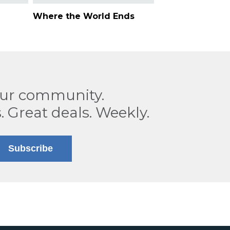
Where the World Ends
our community.
. Great deals. Weekly.
Subscribe