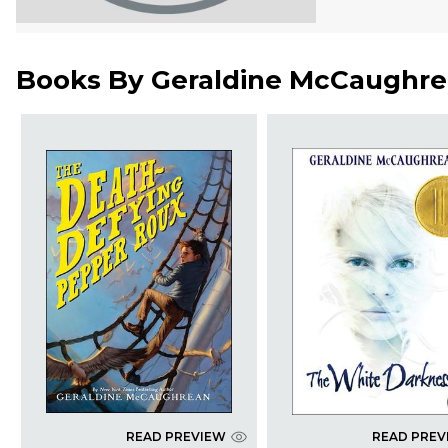
Books By
Geraldine McCaughr
READ PREVIEW
READ PREV