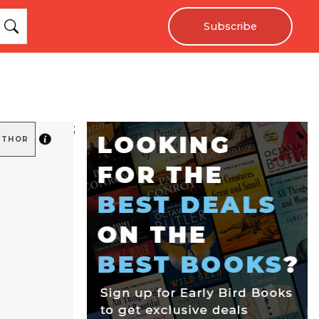
Subscribe
;
UTHOR