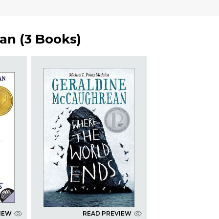
ean
(
3 Books
)
IEW
READ PREVIEW