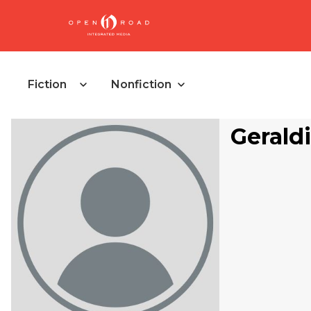
Fiction
Nonfiction
Gerald