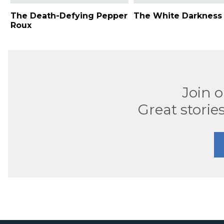
The Death-Defying Pepper
The White Darkness
Roux
Join 
Great stories