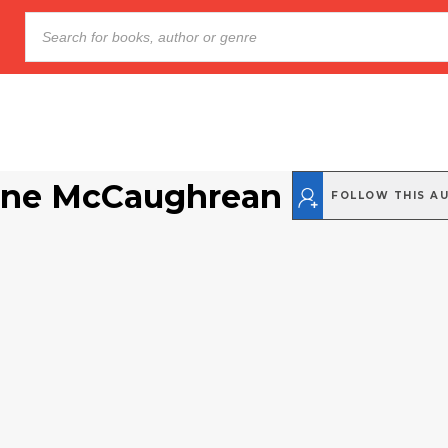
ine McCaughrean
FOLLOW THIS A