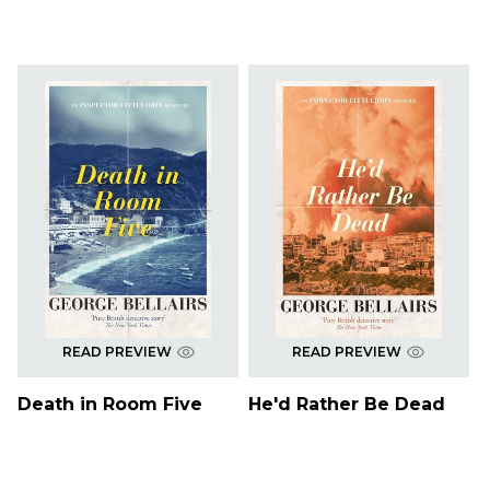
READ PREVIEW
READ PREVIEW
Death in Room Five
He'd Rather Be Dead