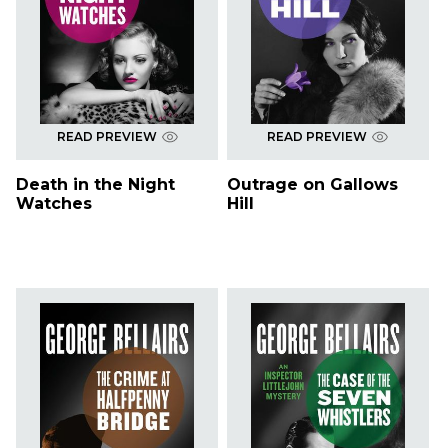
READ PREVIEW
READ PREVIEW
Death in the Night
Outrage on Gallows
Watches
Hill