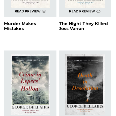
READ PREVIEW
READ PREVIEW
Murder Makes
The Night They Killed
Mistakes
Joss Varran