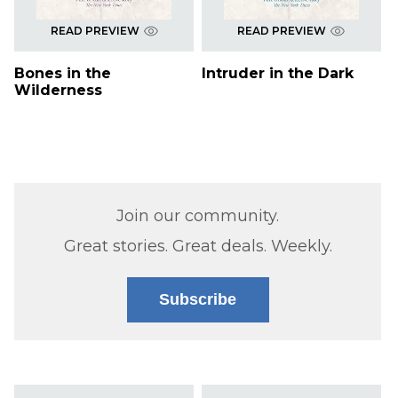
READ PREVIEW
READ PREVIEW
Bones in the
Intruder in the Dark
Wilderness
Join our community.
Great stories. Great deals. Weekly.
Subscribe