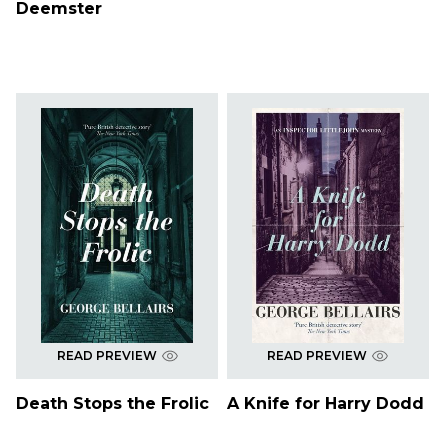
Deemster
READ PREVIEW
READ PREVIEW
Death Stops the Frolic
A Knife for Harry Dodd