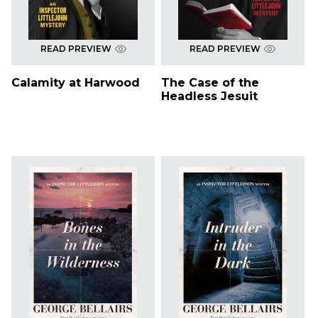
READ PREVIEW
READ PREVIEW
Calamity at Harwood
The Case of the
Headless Jesuit