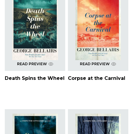
READ PREVIEW
READ PREVIEW
Death Spins the Wheel
Corpse at the Carnival