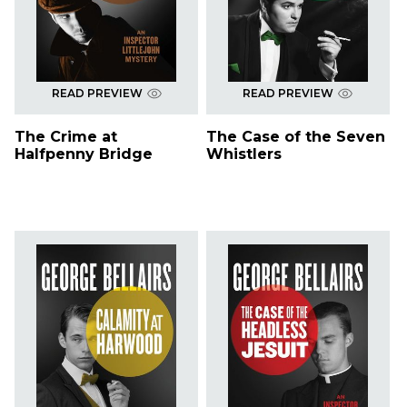
READ PREVIEW
READ PREVIEW
The Crime at
The Case of the Seven
Halfpenny Bridge
Whistlers