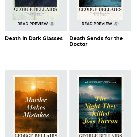
READ PREVIEW
READ PREVIEW
Death in Dark Glasses
Death Sends for the
Doctor