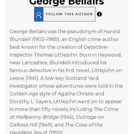
George Bellairs
FOLLOW THIS AUTHOR
George Bellairs was the pseudonym of Harold
Blundell (1902–1985), an English crime author
best known for the creation of Detective-
Inspector Thomas Littlejohn. Born in Heywood,
near Lancashire, Blundell introduced his
famous detective in his first novel,
Littlejohn on
Leave
(1941). A low-key Scotland Yard
investigator whose adventures were told in the
Golden Age style of Agatha Christie and
Dorothy L. Sayers, Littlejohn went on to appear
in more than fifty novels, including
The Crime
at Halfpenny Bridge
(1946),
Outrage on
Gallows Hill
(194
9
), and
The Case of the
Headless Jesuit
(1950).