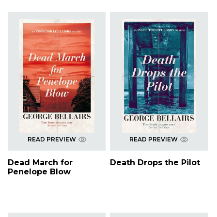
READ PREVIEW
READ PREVIEW
Dead March for
Death Drops the Pilot
Penelope Blow