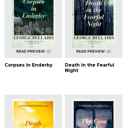
READ PREVIEW
READ PREVIEW
Corpses in Enderby
Death in the Fearful
Night