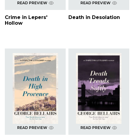
READ PREVIEW
READ PREVIEW
Crime in Lepers'
Death in Desolation
Hollow
READ PREVIEW
READ PREVIEW