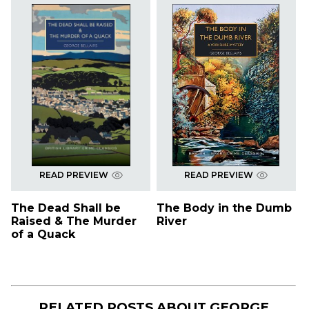
READ PREVIEW
READ PREVIEW
The Dead Shall be
The Body in the Dumb
Raised & The Murder
River
of a Quack
RELATED POSTS ABOUT
GEORGE