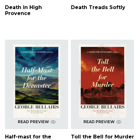
Death in High
Death Treads Softly
Provence
READ PREVIEW
READ PREVIEW
Half-mast for the
Toll the Bell for Murder