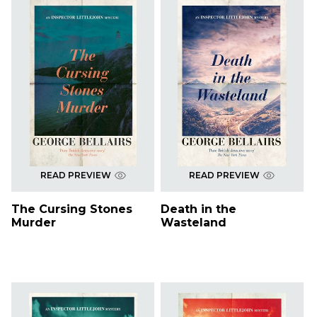
READ PREVIEW
READ PREVIEW
The Cursing Stones
Death in the
Murder
Wasteland