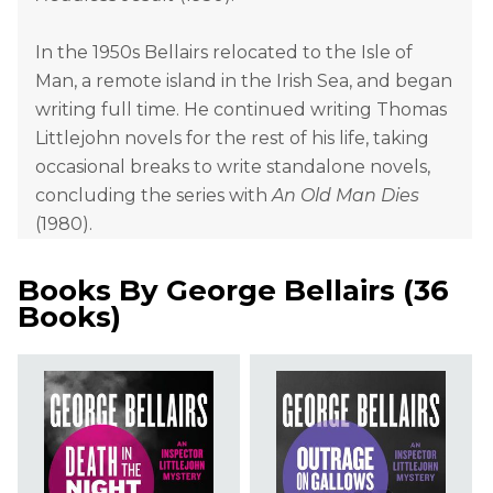
In the 1950s Bellairs relocated to the Isle of
Man, a remote island in the Irish Sea, and began
writing full time. He continued writing Thomas
Littlejohn novels for the rest of his life, taking
occasional breaks to write standalone novels,
concluding the series with
An Old Man Dies
(1980).
Books By
George Bellairs
(
36
Books
)