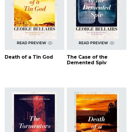
READ PREVIEW
READ PREVIEW
Death of a Tin God
The Case of the
Demented Spiv