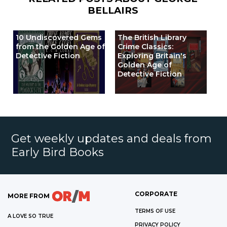
BELLAIRS
10 Undiscovered Gems
The British Library
from the Golden Age of
Crime Classics:
Detective Fiction
Exploring Britain's
Golden Age of
Detective Fiction
Get weekly updates and deals from
Early Bird Books
CORPORATE
MORE FROM
TERMS OF USE
A LOVE SO TRUE
PRIVACY POLICY