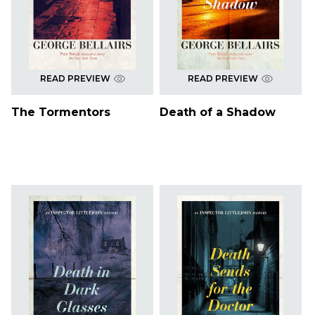
READ PREVIEW
READ PREVIEW
The Tormentors
Death of a Shadow