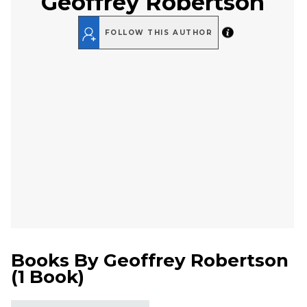
Geoffrey Robertson
FOLLOW THIS AUTHOR
Books By
Geoffrey Robertson
(
1 Book
)