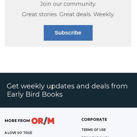
Join our community.
Great stories. Great deals. Weekly.
Subscribe
Get weekly updates and deals from
Early Bird Books
CORPORATE
MORE FROM
TERMS OF USE
A LOVE SO TRUE