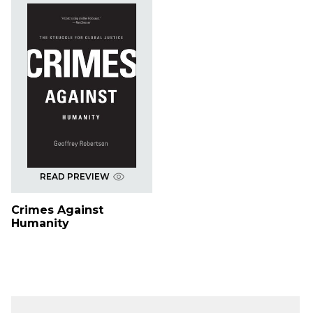
READ PREVIEW
Crimes Against
Humanity