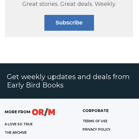
Great stories. Great deals. Weekly.
Subscribe
Get weekly updates and deals from
Early Bird Books
CORPORATE
MORE FROM
TERMS OF USE
A LOVE SO TRUE
PRIVACY POLICY
THE ARCHIVE