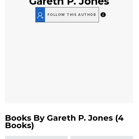
Gareth P. Jones
FOLLOW THIS AUTHOR
Books By
Gareth P. Jones
(
4
Books
)