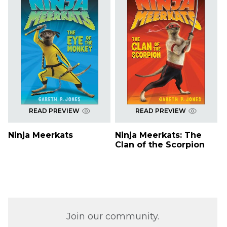
READ PREVIEW
READ PREVIEW
Ninja Meerkats
Ninja Meerkats: The
Clan of the Scorpion
Join our community.