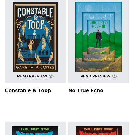
READ PREVIEW
READ PREVIEW
Constable & Toop
No True Echo