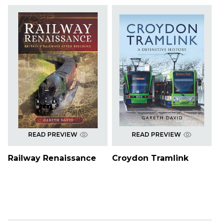
READ PREVIEW
READ PREVIEW
Railway Renaissance
Croydon Tramlink