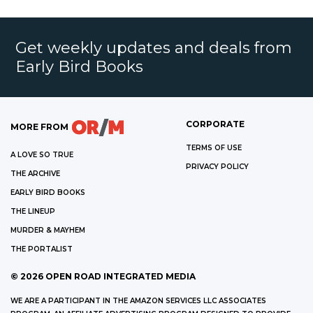
Get weekly updates and deals from
Early Bird Books
CORPORATE
MORE FROM
TERMS OF USE
A LOVE SO TRUE
PRIVACY POLICY
THE ARCHIVE
EARLY BIRD BOOKS
THE LINEUP
MURDER & MAYHEM
THE PORTALIST
©
2026
OPEN ROAD INTEGRATED MEDIA
WE ARE A PARTICIPANT IN THE AMAZON SERVICES LLC ASSOCIATES