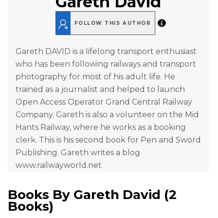
Gareth David
FOLLOW THIS AUTHOR
Gareth DAVID is a lifelong transport enthusiast
who has been following railways and transport
photography for most of his adult life. He
trained as a journalist and helped to launch
Open Access Operator Grand Central Railway
Company. Gareth is also a volunteer on the Mid
Hants Railway, where he works as a booking
clerk. This is his second book for Pen and Sword
Publishing. Gareth writes a blog
www.railwayworld.net
Books By
Gareth David
(
2
Books
)