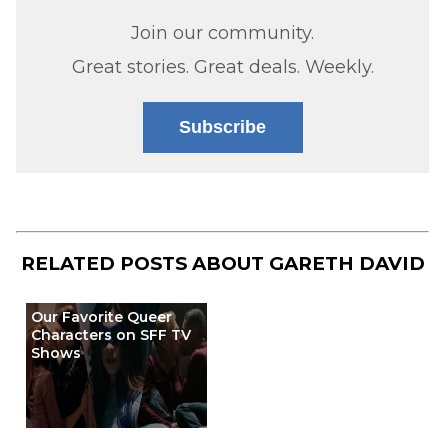
Join our community.
Great stories. Great deals. Weekly.
Subscribe
RELATED POSTS ABOUT
GARETH DAVID
Our Favorite Queer
Characters on SFF TV
Shows