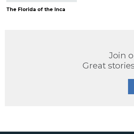
The Florida of the Inca
Join 
Great stories