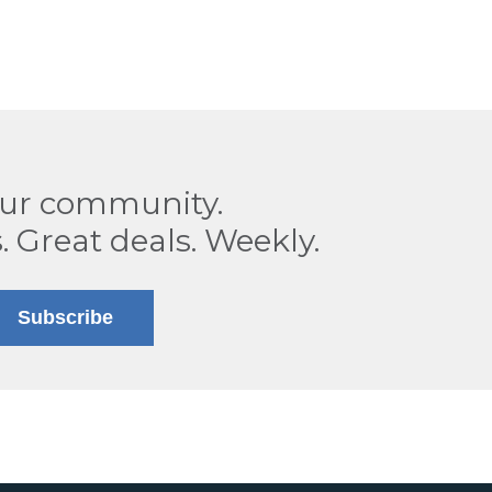
our community.
. Great deals. Weekly.
Subscribe