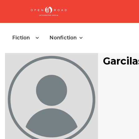
Fiction
Nonfiction
Garcil