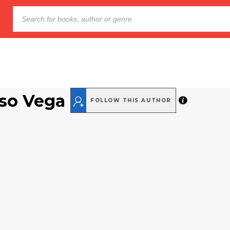
aso Vega
FOLLOW THIS AUTHOR