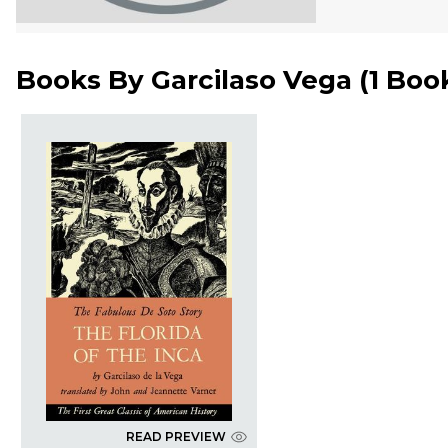
Books By
Garcilaso Vega
(
1 Boo
READ PREVIEW