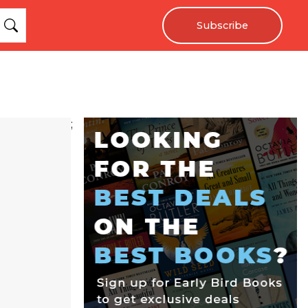
Subscribe
;