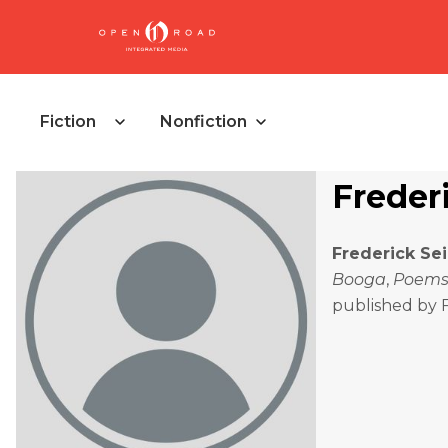
Fiction
Nonfiction
Freder
Frederick Se
Booga
,
Poems
published by 