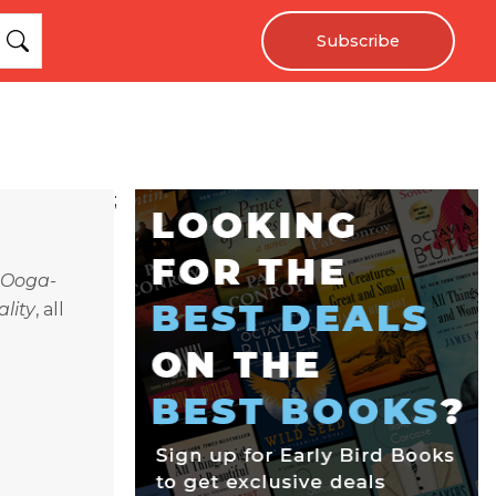
Subscribe
;
Ooga-
lity
, all