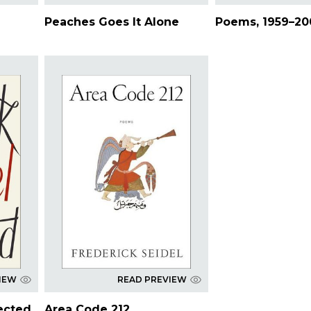
Peaches Goes It Alone
Poems, 1959–20
IEW
READ PREVIEW
ected
Area Code 212