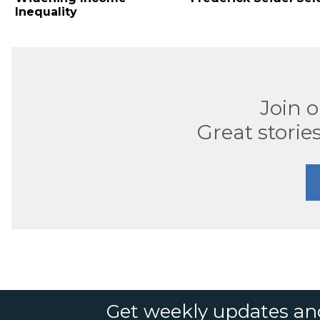
Inequality
Join 
Great stories
Get weekly updates an