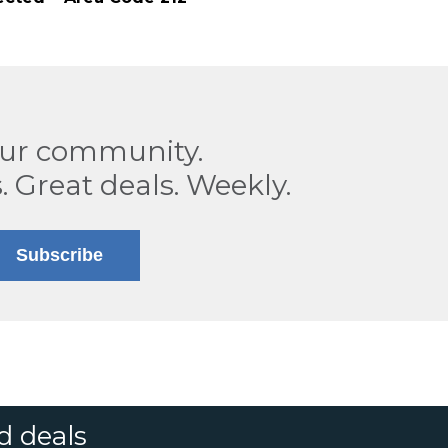
our community.
. Great deals. Weekly.
Subscribe
d deals