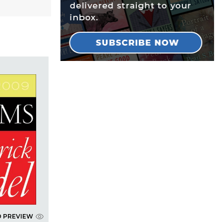
D PREVIEW