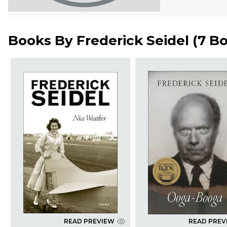
Books By
Frederick Seidel
(
7 B
READ PREVIEW
READ PREV