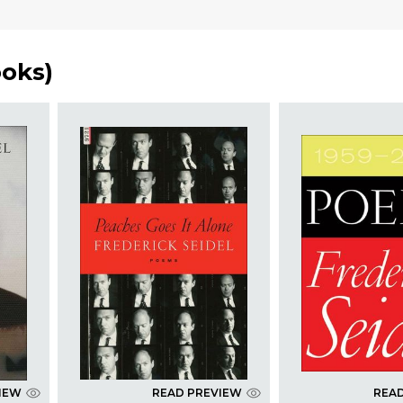
ooks
)
IEW
READ PREVIEW
REA