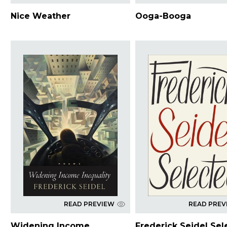
Nice Weather
Ooga-Booga
READ PREVIEW
READ PREV
Widening Income
Frederick Seidel Sel