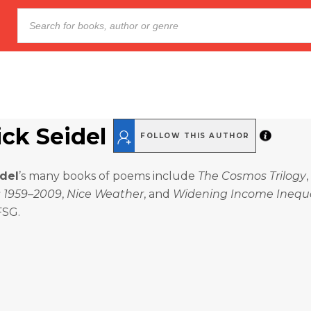
ick Seidel
FOLLOW THIS AUTHOR
idel
’s many books of poems include
The Cosmos Trilogy
,
 1959–2009
,
Nice Weather
, and
Widening Income Inequa
FSG.