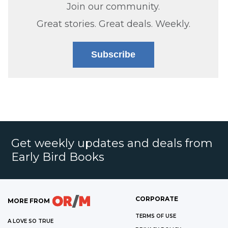
Join our community.
Great stories. Great deals. Weekly.
Subscribe
Get weekly updates and deals from
Early Bird Books
CORPORATE
MORE FROM
TERMS OF USE
A LOVE SO TRUE