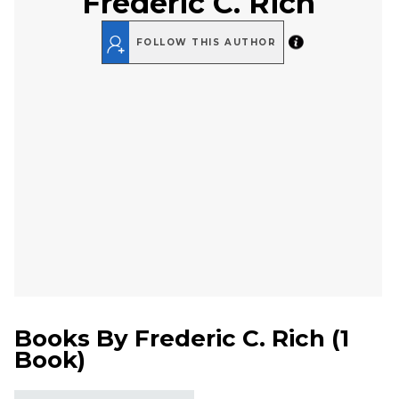
Frederic C. Rich
FOLLOW THIS AUTHOR
Books By
Frederic C. Rich
(
1
Book
)