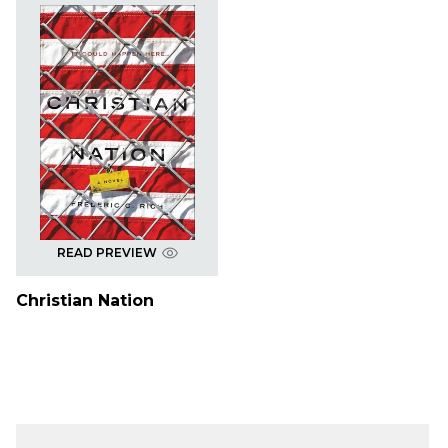
READ PREVIEW
Christian Nation