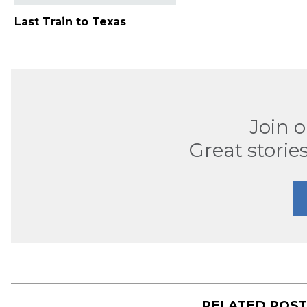
Last Train to Texas
Join 
Great stories
RELATED POS