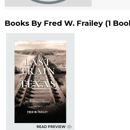
Books By
Fred W. Frailey
(
1 Boo
READ PREVIEW