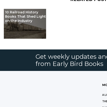
10 Railroad History
Books That Shed Light
on the Industry
Get weekly updates an
from Early Bird Books
MO
A L
THE