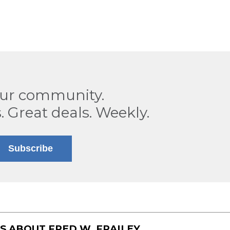
our community.
. Great deals. Weekly.
Subscribe
TS ABOUT
FRED W. FRAILEY