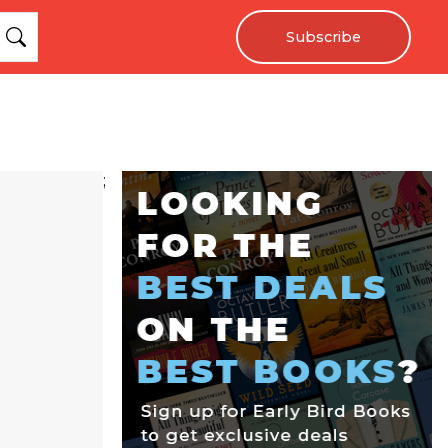
Subscribe
;