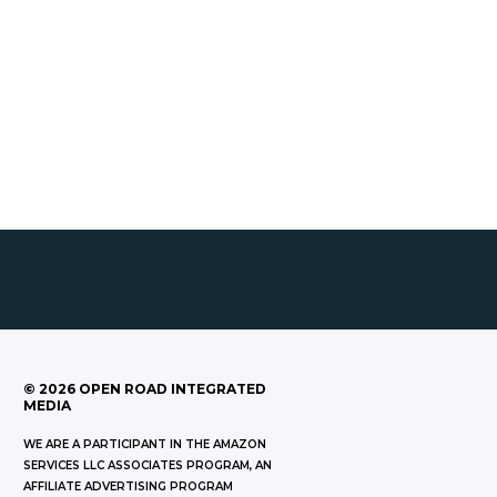
©
2026
OPEN ROAD INTEGRATED
MEDIA
WE ARE A PARTICIPANT IN THE AMAZON
SERVICES LLC ASSOCIATES PROGRAM, AN
AFFILIATE ADVERTISING PROGRAM