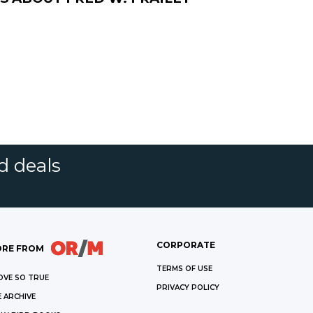
d deals
CORPORATE
RE FROM
TERMS OF USE
OVE SO TRUE
PRIVACY POLICY
 ARCHIVE