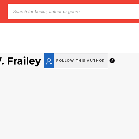
 Frailey
FOLLOW THIS AUTHOR