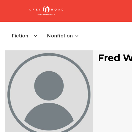
Fiction
Nonfiction
Fred W.