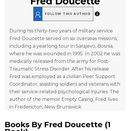
Fred Doucette
FOLLOW THIS AUTHOR
During his thirty-two years of military service
Fred Doucette served on six overseas missions,
including a yearlong tour in Sarajevo, Bosnia,
where he was wounded in 1995. In 2002 he was
medically released from the army for Post-
Traumatic Stress Disorder. After his release
Fred was employed as a civilian Peer Support
Coordinator, assisting soldiers and veterans with
their service-related psychological injuries. The
author of the memoir Empty Casing, Fred lives
in Fredericton, New Brunswick.
Books By
Fred Doucette
(
1