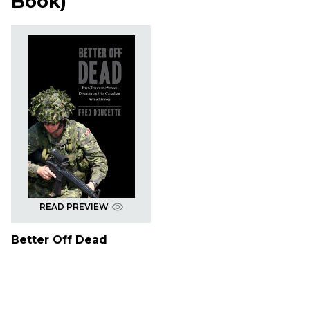
Book
)
READ PREVIEW
Better Off Dead