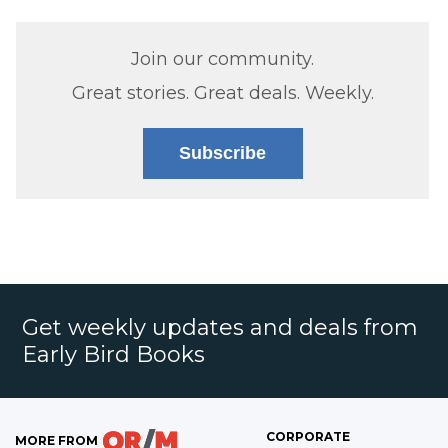
Join our community.
Great stories. Great deals. Weekly.
Subscribe
Get weekly updates and deals from
Early Bird Books
CORPORATE
MORE FROM