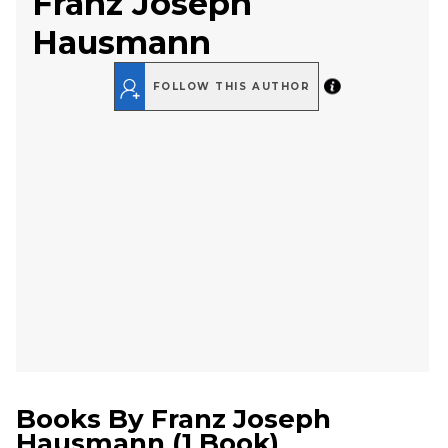
Franz Joseph
Hausmann
FOLLOW THIS AUTHOR
Books By
Franz Joseph
Hausmann
(
1 Book
)