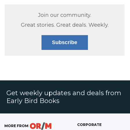
Join our community.
Great stories. Great deals. Weekly.
Subscribe
Get weekly updates and deals from
Early Bird Books
CORPORATE
MORE FROM