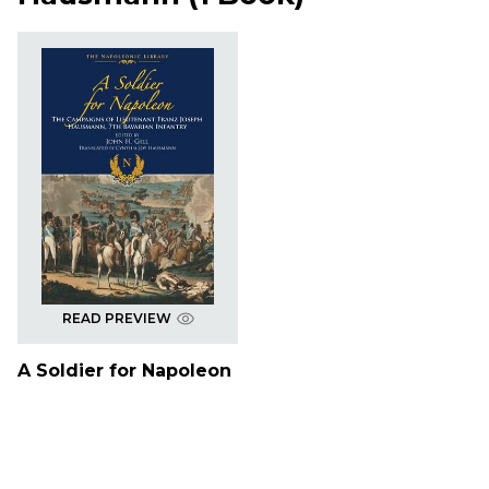
READ PREVIEW
A Soldier for Napoleon