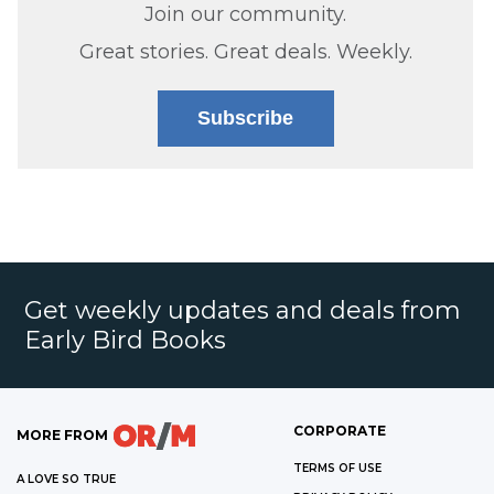
Join our community.
Great stories. Great deals. Weekly.
Subscribe
Get weekly updates and deals from
Early Bird Books
CORPORATE
MORE FROM
TERMS OF USE
A LOVE SO TRUE