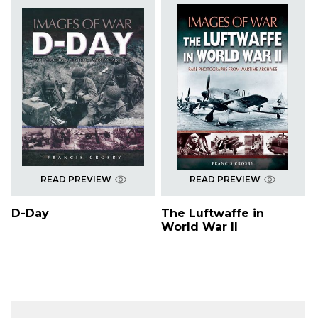
READ PREVIEW
READ PREVIEW
D-Day
The Luftwaffe in
World War II