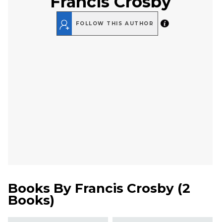
Francis Crosby
FOLLOW THIS AUTHOR
Books By
Francis Crosby
(
2
Books
)