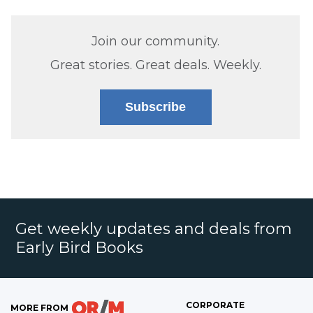
Join our community.
Great stories. Great deals. Weekly.
Subscribe
Get weekly updates and deals from
Early Bird Books
CORPORATE
MORE FROM