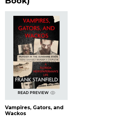
Book
)
READ PREVIEW
Vampires, Gators, and
Wackos