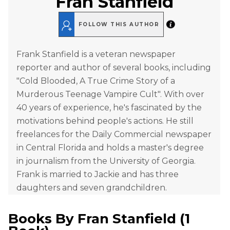
Fran Stanfield
FOLLOW THIS AUTHOR
Frank Stanfield is a veteran newspaper
reporter and author of several books, including
"Cold Blooded, A True Crime Story of a
Murderous Teenage Vampire Cult". With over
40 years of experience, he's fascinated by the
motivations behind people's actions. He still
freelances for the Daily Commercial newspaper
in Central Florida and holds a master's degree
in journalism from the University of Georgia.
Frank is married to Jackie and has three
daughters and seven grandchildren.
Books By
Fran Stanfield
(
1