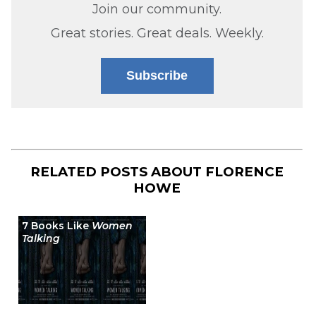
Join our community.
Great stories. Great deals. Weekly.
Subscribe
RELATED POSTS ABOUT
FLORENCE
HOWE
7 Books Like
Women
Talking