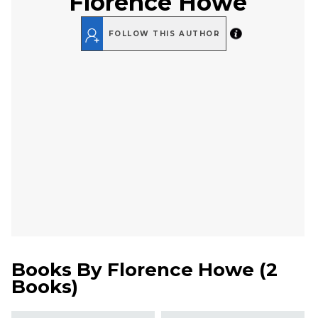
Florence Howe
FOLLOW THIS AUTHOR
Books By
Florence Howe
(
2
Books
)