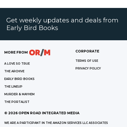
Get weekly updates and deals from
Early Bird Books
CORPORATE
MORE FROM
TERMS OF USE
A LOVE SO TRUE
PRIVACY POLICY
THE ARCHIVE
EARLY BIRD BOOKS
THE LINEUP
MURDER & MAYHEM
THE PORTALIST
©
2026
OPEN ROAD INTEGRATED MEDIA
WE ARE A PARTICIPANT IN THE AMAZON SERVICES LLC ASSOCIATES