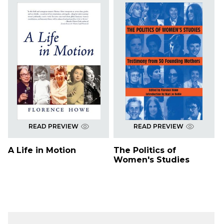
READ PREVIEW
READ PREVIEW
A Life in Motion
The Politics of
Women's Studies