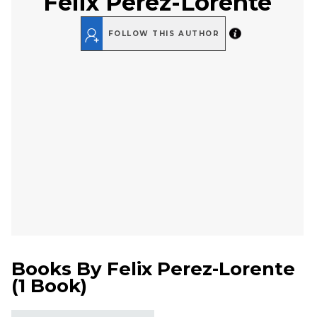
Felix Perez-Lorente
FOLLOW THIS AUTHOR
Books By
Felix Perez-Lorente
(
1 Book
)