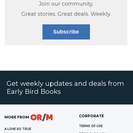
Join our community.
Great stories. Great deals. Weekly.
Subscribe
Get weekly updates and deals from
Early Bird Books
CORPORATE
MORE FROM
TERMS OF USE
A LOVE SO TRUE