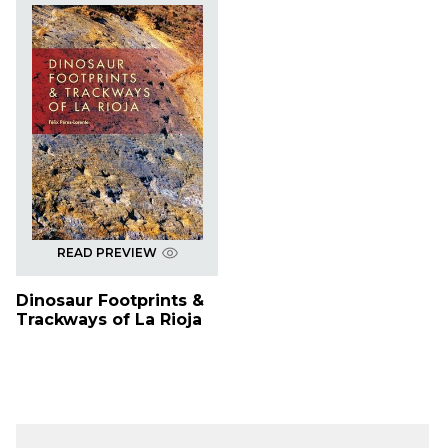
READ PREVIEW
Dinosaur Footprints &
Trackways of La Rioja