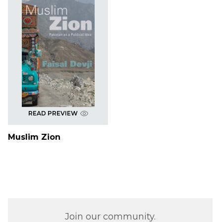
READ PREVIEW
Muslim Zion
Join our community.