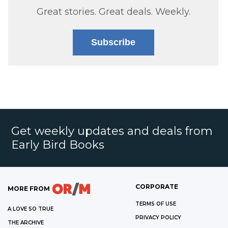
Great stories. Great deals. Weekly.
Subscribe
Get weekly updates and deals from
Early Bird Books
CORPORATE
MORE FROM
TERMS OF USE
A LOVE SO TRUE
PRIVACY POLICY
THE ARCHIVE