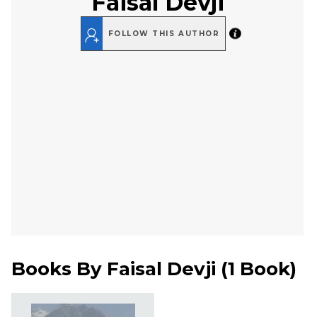
Faisal Devji
FOLLOW THIS AUTHOR
Books By
Faisal Devji
(
1 Book
)