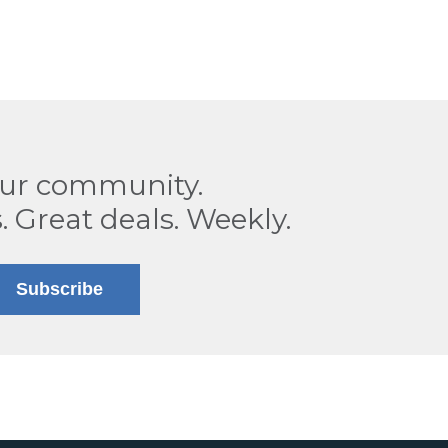
our community.
. Great deals. Weekly.
Subscribe