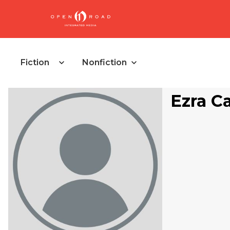
Fiction
Nonfiction
Ezra C