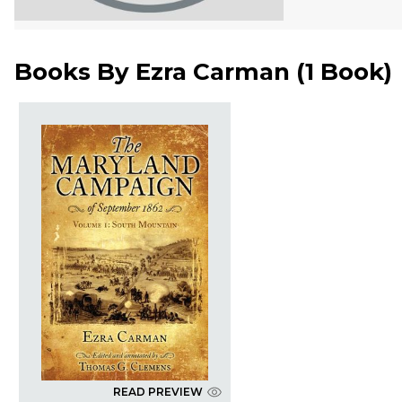
Books By
Ezra Carman
(
1 Book
)
READ PREVIEW