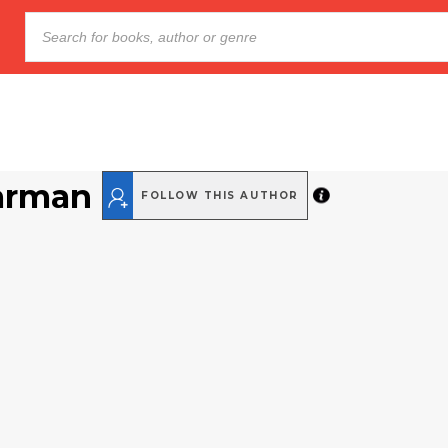
arman
FOLLOW THIS AUTHOR