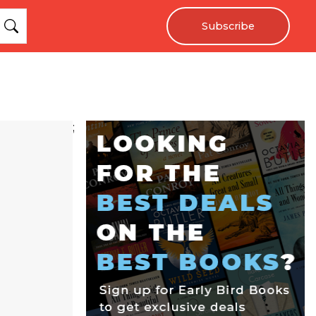
Subscribe
;