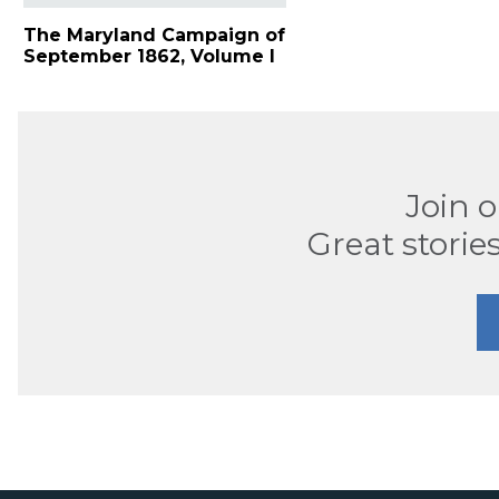
The Maryland Campaign of
September 1862, Volume I
Join 
Great stories