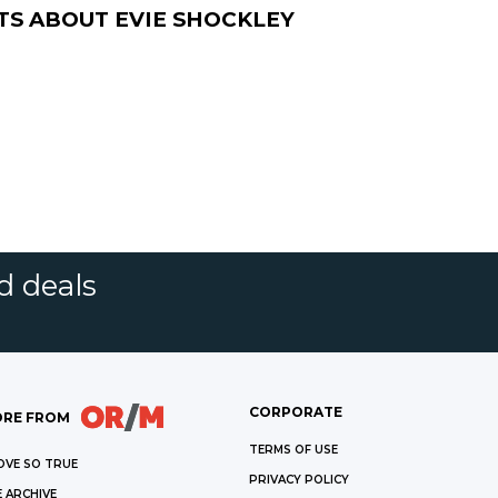
TS ABOUT
EVIE SHOCKLEY
d deals
CORPORATE
RE FROM
TERMS OF USE
OVE SO TRUE
PRIVACY POLICY
 ARCHIVE