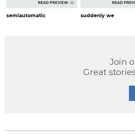
READ PREVIEW
READ PREV
semiautomatic
suddenly we
Join 
Great stories