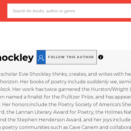
hockley
FOLLOW THIS AUTHOR
y scholar Evie Shockley thinks, creates, and writes with h
 horizon. Her books of poetry include
suddenly we
,
semi
lack
. Her work has twice garnered the Hurston/Wright
n named a finalist for the Pulitzer Prize, and has appea
y. Her honors include the Poetry Society of America's She
d, the Lannan Literary Award for Poetry, the Holmes Na
 and the Stephen Henderson Award, and her joys include
in poetry communities such as Cave Canem and collabora