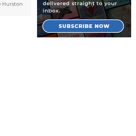
le Hurston