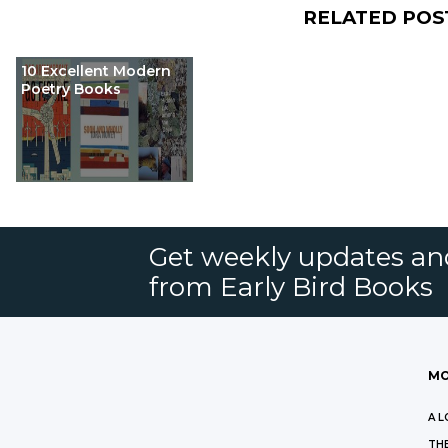
RELATED POS
10 Excellent Modern
Poetry Books
Get weekly updates an
from Early Bird Books
MO
A L
THE