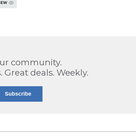
IEW
our community.
. Great deals. Weekly.
Subscribe