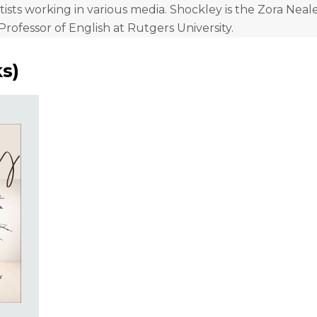
tists working in various media. Shockley is the Zora Nea
Professor of English at Rutgers University.
ks
)