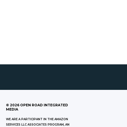
©
2026
OPEN ROAD INTEGRATED
MEDIA
WE ARE A PARTICIPANT IN THE AMAZON
SERVICES LLC ASSOCIATES PROGRAM, AN