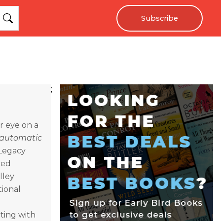
Subscribe
;
er eye on a
automatic
 Legacy
red
lley
tional
ting with