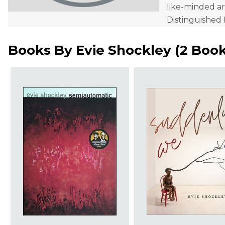
like-minded ar
Distinguished 
Books By
Evie Shockley
(
2 Boo