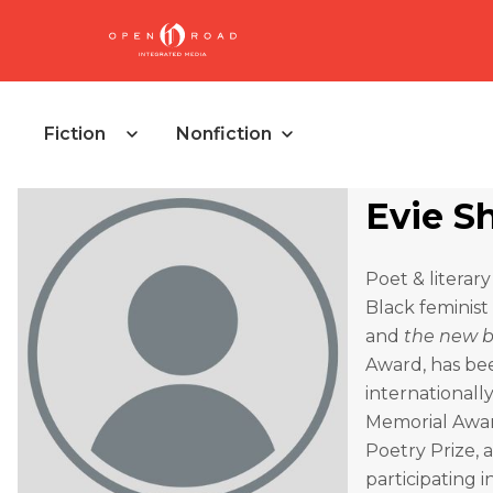
Fiction
Nonfiction
Evie S
Poet & literar
Black feminist
and
the new b
Award, has bee
internationall
Memorial Awar
Poetry Prize,
participating 