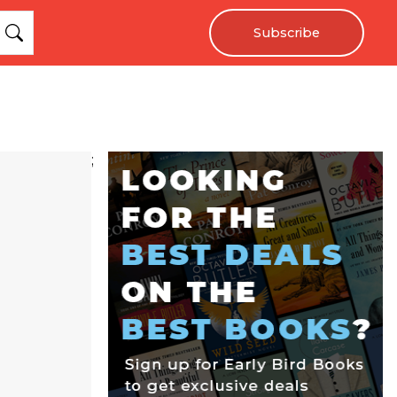
Subscribe
;