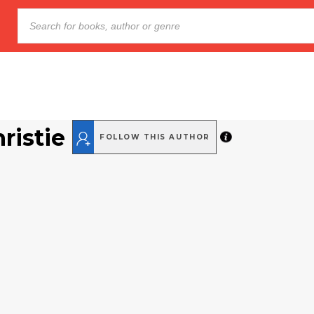
ristie
FOLLOW THIS AUTHOR