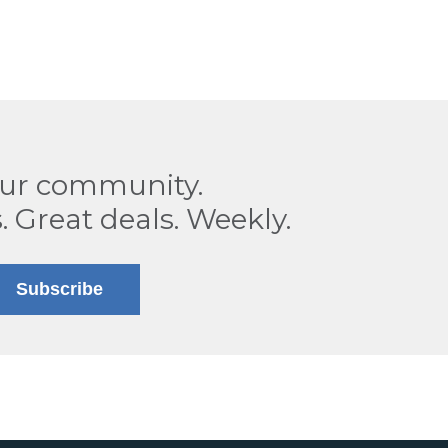
our community.
. Great deals. Weekly.
Subscribe