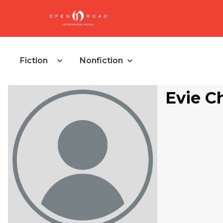
Fiction
Nonfiction
Evie Ch