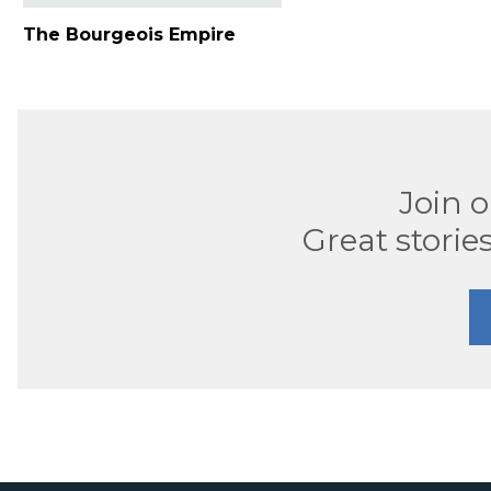
The Bourgeois Empire
Join 
Great stories