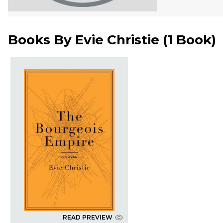
Books By
Evie Christie
(
1 Book
)
READ PREVIEW