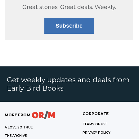
Great stories. Great deals. Weekly.
Subscribe
Get weekly updates and deals from
Early Bird Books
CORPORATE
MORE FROM
TERMS OF USE
A LOVE SO TRUE
PRIVACY POLICY
THE ARCHIVE