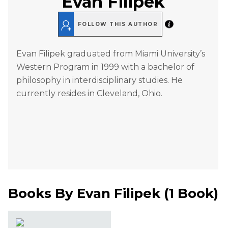
Evan Filipek
FOLLOW THIS AUTHOR
Evan Filipek graduated from Miami University’s
Western Program in 1999 with a bachelor of
philosophy in interdisciplinary studies. He
currently resides in Cleveland, Ohio.
Books By
Evan Filipek
(
1 Book
)