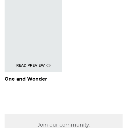
READ PREVIEW
One and Wonder
Join our community.