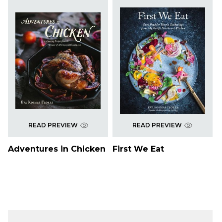
READ PREVIEW
READ PREVIEW
Adventures in Chicken
First We Eat