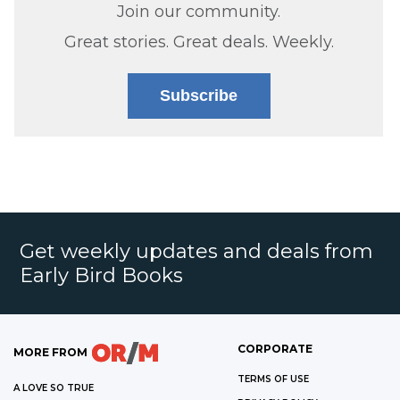
Join our community.
Great stories. Great deals. Weekly.
Subscribe
Get weekly updates and deals from
Early Bird Books
CORPORATE
MORE FROM
TERMS OF USE
A LOVE SO TRUE