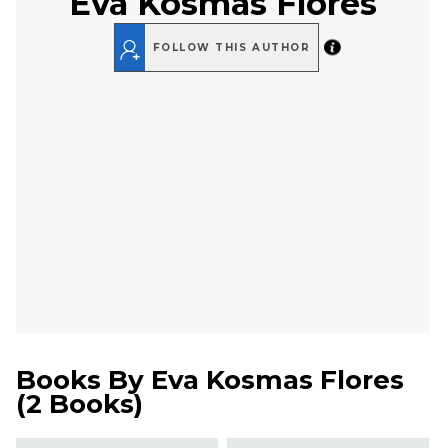
Eva Kosmas Flores
FOLLOW THIS AUTHOR
Books By
Eva Kosmas Flores
(
2 Books
)